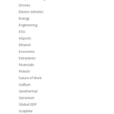
Drones
Electric Vehicles
Energy
Engineering
ESG
eSports
Ethanol
Exosomes
Extractives
Financials
Fintech
Future of Work
Gallium
Geothermal
Geranium
Global GDP
Graphite