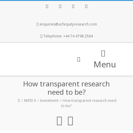
Facebook
Twitter
Instagram
LinkedIn
enquiries@acfequityresearch.com
Telephone: +44 74 4798 2584
Menu
How transparent research
need to be?
MiFID II
Investment
How transparent research need
to be?