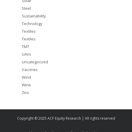
Solar
Steel
Sustainability
Technology
Textiles
Textiles
TMT
UAVs
Uncategorized
Vaccines
Wind
Wine
Zinc
Copyright © 2025 ACF Equity Research | All rights reserved