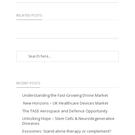
RELATED POSTS
RECENT POSTS
Understanding the Fast-Growing Drone Market
New Horizons – UK Healthcare Devices Market
The TASE Aerospace and Defence Opportunity
Unlocking Hope – Stem Cells & Neurodegenerative
Diseases
Exosomes: Stand-alone therapy or complement?