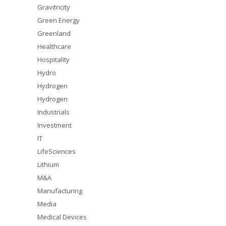
Gravitricity
Green Energy
Greenland
Healthcare
Hospitality
Hydro
Hydrogen
Hydrogen
Industrials
Investment
IT
LifeSciences
Lithium
M&A
Manufacturing
Media
Medical Devices