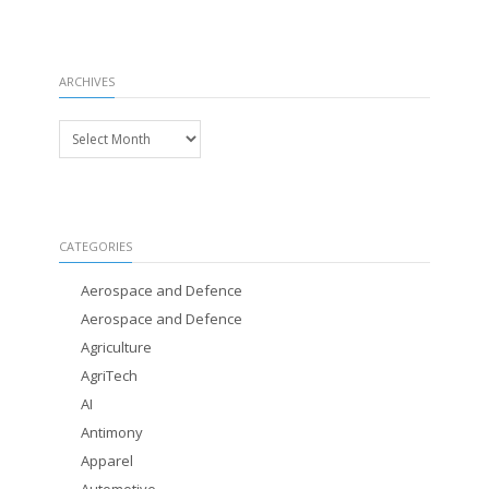
ARCHIVES
Archives
CATEGORIES
Aerospace and Defence
Aerospace and Defence
Agriculture
AgriTech
AI
Antimony
Apparel