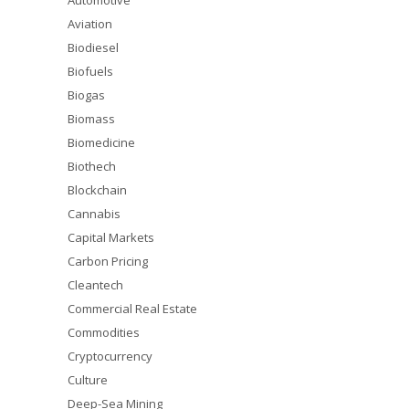
Automotive
Aviation
Biodiesel
Biofuels
Biogas
Biomass
Biomedicine
Biothech
Blockchain
Cannabis
Capital Markets
Carbon Pricing
Cleantech
Commercial Real Estate
Commodities
Cryptocurrency
Culture
Deep-Sea Mining