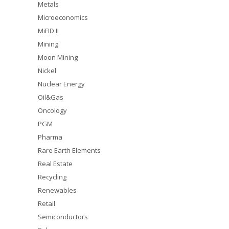
Metals
Microeconomics
MiFID II
Mining
Moon Mining
Nickel
Nuclear Energy
Oil&Gas
Oncology
PGM
Pharma
Rare Earth Elements
Real Estate
Recycling
Renewables
Retail
Semiconductors