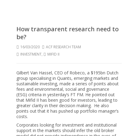
How transparent research need to
be?
16/03/2020
ACF RESEARCH TEAM
INVESTMENT
,
MIFID II
Gilbert Van Hassel, CEO of Robeco, a $195bn Dutch
group specialising in Quants, emerging markets and
sustainable investing, made a series of points about
fees and environmental, social and governance
(ESG) criteria in yesterday’s FT FM. He pointed out
that Mifid II has been good for investors, leading to
greater clarity in their decision making. He also
points out that it has pushed up portfolio manager’s
costs.
Corporates looking for investment and institutional
support in the markets should infer the old broker
model did not provide independence in the eyes of