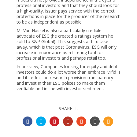
professional investors and that they should look for
a high-quality, issuer pays service with the correct
protections in place for the producer of the research
to be as independent as possible.
Mr Van Hassel is also a particularly credible
advocate of ESG (he created a ratings system he
sold to S&P Global). This suggests a third take
away, which is that post Coronavirus, ESG will only
increase in importance as a filtering tool for
professional investors and perhaps retail too.
In our view, Companies looking for equity and debt
investors could do a lot worse than embrace Mifid II
and its effect on research provision transparency
and invest in their ESG polices to make them
verifiable and in line with investor sentiment.
SHARE IT: