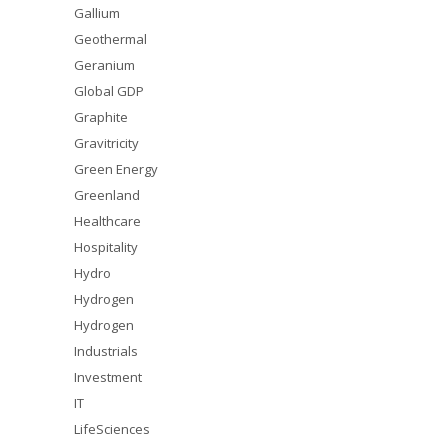
Gallium
Geothermal
Geranium
Global GDP
Graphite
Gravitricity
Green Energy
Greenland
Healthcare
Hospitality
Hydro
Hydrogen
Hydrogen
Industrials
Investment
IT
LifeSciences