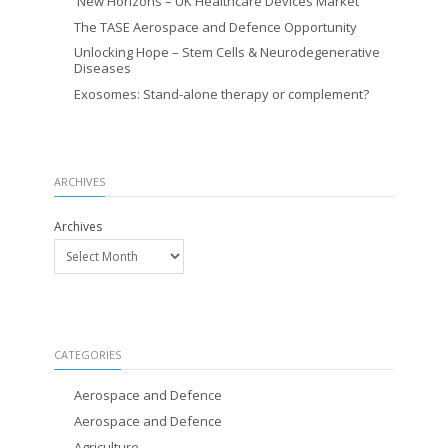
New Horizons – UK Healthcare Devices Market
The TASE Aerospace and Defence Opportunity
Unlocking Hope – Stem Cells & Neurodegenerative
Diseases
Exosomes: Stand-alone therapy or complement?
ARCHIVES
Archives
CATEGORIES
Aerospace and Defence
Aerospace and Defence
Agriculture