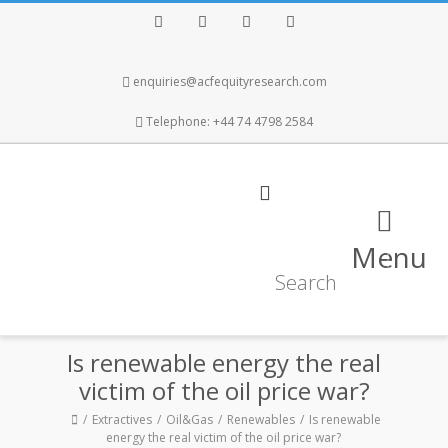
Facebook
Twitter
Instagram
LinkedIn
enquiries@acfequityresearch.com
Telephone: +44 74 4798 2584
Menu
Is renewable energy the real
victim of the oil price war?
Extractives
Oil&Gas
Renewables
Is renewable
energy the real victim of the oil price war?