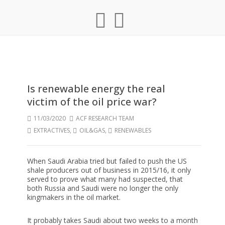
Is renewable energy the real
victim of the oil price war?
11/03/2020
ACF RESEARCH TEAM
EXTRACTIVES
,
OIL&GAS
,
RENEWABLES
When Saudi Arabia tried but failed to push the US
shale producers out of business in 2015/16, it only
served to prove what many had suspected, that
both Russia and Saudi were no longer the only
kingmakers in the oil market.
It probably takes Saudi about two weeks to a month