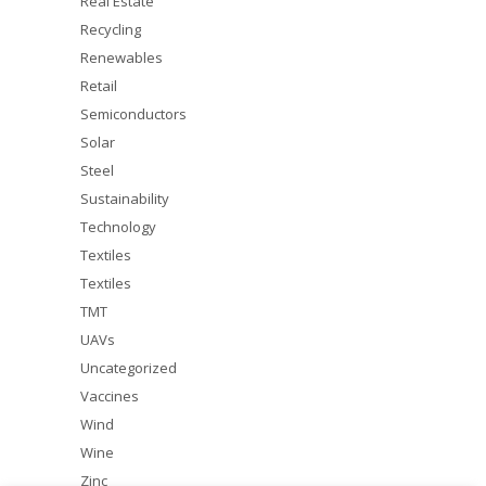
Real Estate
Recycling
Renewables
Retail
Semiconductors
Solar
Steel
Sustainability
Technology
Textiles
Textiles
TMT
UAVs
Uncategorized
Vaccines
Wind
Wine
Zinc