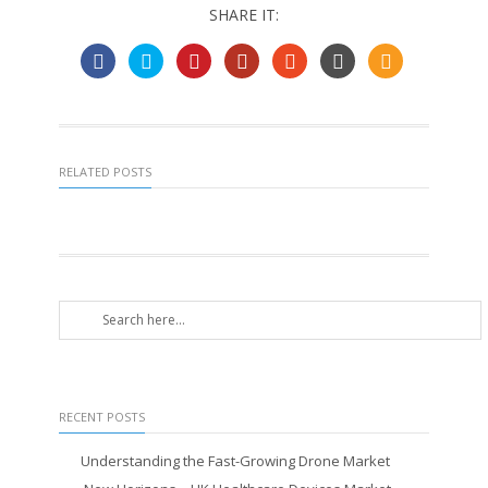
SHARE IT:
RELATED POSTS
RECENT POSTS
Understanding the Fast-Growing Drone Market