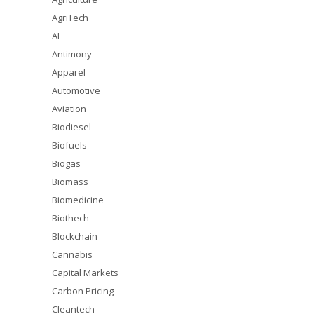
AgriTech
AI
Antimony
Apparel
Automotive
Aviation
Biodiesel
Biofuels
Biogas
Biomass
Biomedicine
Biothech
Blockchain
Cannabis
Capital Markets
Carbon Pricing
Cleantech