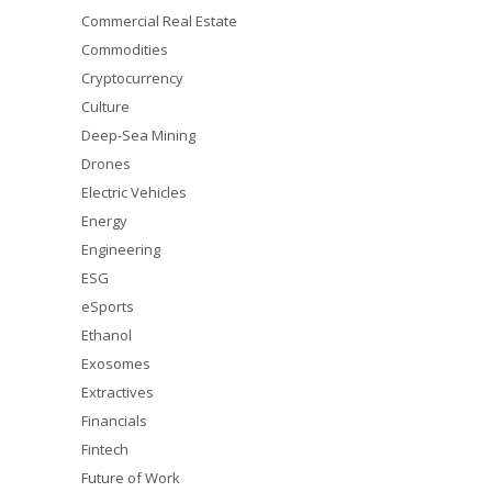
Commercial Real Estate
Commodities
Cryptocurrency
Culture
Deep-Sea Mining
Drones
Electric Vehicles
Energy
Engineering
ESG
eSports
Ethanol
Exosomes
Extractives
Financials
Fintech
Future of Work