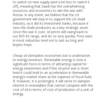
to switch on new supply (and a lot less to switch it
off), meaning that Saudi has the overwhelming
resources and economics to win the war with
Russia. In any event, we believe that the US
government will step in to support the US shale
industry, as it did its investment banks, because it
sees the shale producers as a key strategic asset.
Once this war is over, oil prices will swing back to
our $55-65 range, and do so very quickly. Price wars
in most industries tend not to last as long and
buyers hope.
Cheap oil stimulates economies but is unattractive
to energy investors. Renewable energy is now a
significant force in terms of attracting capital for
energy investment and if this oil price war is short
lived it could lead to an acceleration in Renewable
energy’s market share at the expense of fossil fuels.
If, however, it is prolonged, it will serve to dampen
interest in renewables that cannot compete with the
cost of oil in terms of cost of production of a unit of
energy.