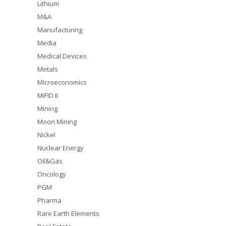
Lithium
M&A
Manufacturing
Media
Medical Devices
Metals
Microeconomics
MiFID II
Mining
Moon Mining
Nickel
Nuclear Energy
Oil&Gas
Oncology
PGM
Pharma
Rare Earth Elements