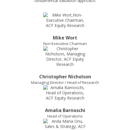
Mike Wort
Non-Executive Chairman
Christopher Nicholson
Managing Director / Head of Research
Amalia Barnoschi
Head of Operations