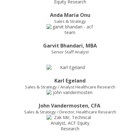
Anda Maria Onu
Sales & Strategy
Garvit Bhandari, MBA
Senior Staff Analyst
Karl Egeland
Sales & Strategy / Analyst Healthcare Research
John Vandermosten, CFA
Sales & Strategy / Director, Healthcare Research