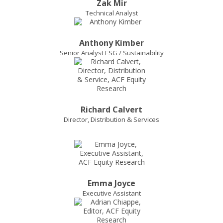
Zak Mir
Technical Analyst
Anthony Kimber
Senior Analyst ESG / Sustainability
Richard Calvert
Director, Distribution & Services
Emma Joyce
Executive Assistant