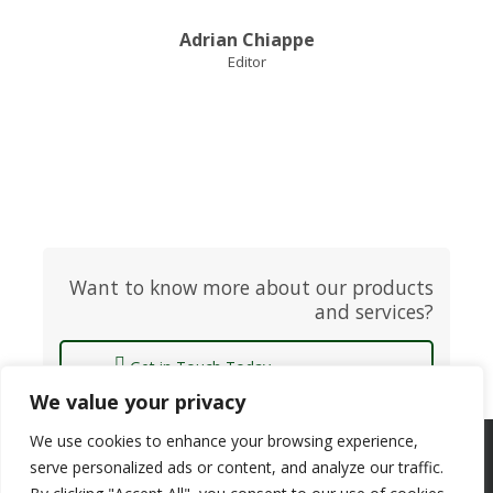
Adrian Chiappe
Editor
Want to know more about our products
and services?
Get in Touch Today
We value your privacy
We use cookies to enhance your browsing experience,
Copyright © 2025 ACF Equity Research | All rights reserved
serve personalized ads or content, and analyze our traffic.