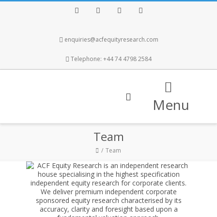
Facebook
Twitter
Instagram
LinkedIn
enquiries@acfequityresearch.com
Telephone: +44 74 4798 2584
Menu
Team
Team