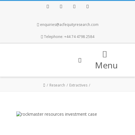
Facebook
Twitter
Instagram
LinkedIn
enquiries@acfequityresearch.com
Telephone: +44 74 4798 2584
Menu
Research
Extractives