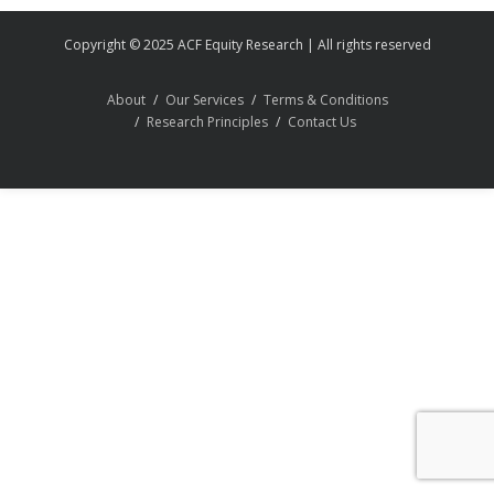
Copyright © 2025 ACF Equity Research | All rights reserved
About
Our Services
Terms & Conditions
Research Principles
Contact Us