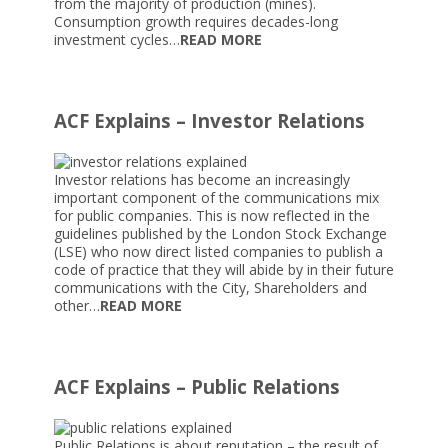
from the majority of production (mines).
Consumption growth requires decades-long
investment cycles…
READ MORE
ACF Explains – Investor Relations
Investor relations has become an increasingly
important component of the communications mix
for public companies. This is now reflected in the
guidelines published by the London Stock Exchange
(LSE) who now direct listed companies to publish a
code of practice that they will abide by in their future
communications with the City, Shareholders and
other…
READ MORE
ACF Explains – Public Relations
Public Relations is about reputation – the result of