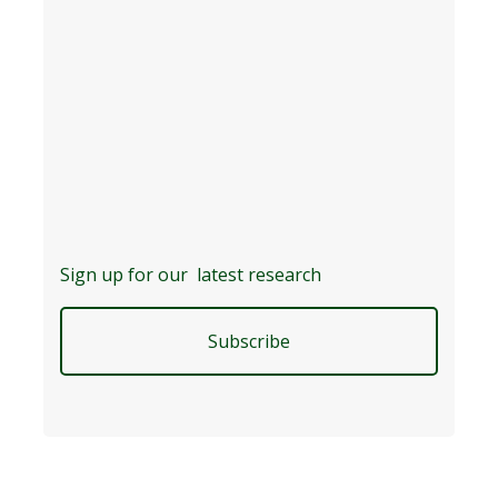
Sign up for our latest research
Subscribe