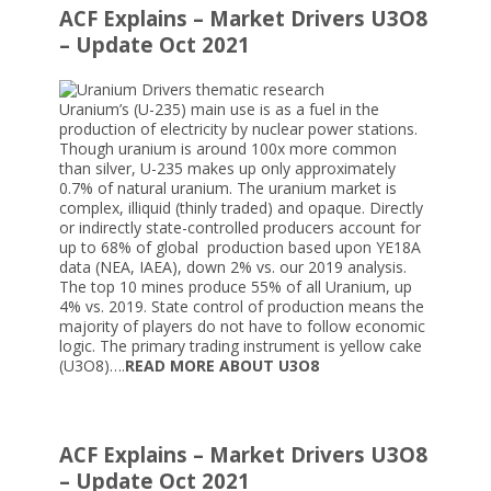
ACF Explains – Market Drivers U3O8
– Update Oct 2021
Uranium’s (U-235) main use is as a fuel in the
production of electricity by nuclear power stations.
Though uranium is around 100x more common
than silver, U-235 makes up only approximately
0.7% of natural uranium. The uranium market is
complex, illiquid (thinly traded) and opaque. Directly
or indirectly state-controlled producers account for
up to 68% of global production based upon YE18A
data (NEA, IAEA), down 2% vs. our 2019 analysis.
The top 10 mines produce 55% of all Uranium, up
4% vs. 2019. State control of production means the
majority of players do not have to follow economic
logic. The primary trading instrument is yellow cake
(U3O8)….
READ MORE ABOUT U3O8
ACF Explains – Market Drivers U3O8
– Update Oct 2021