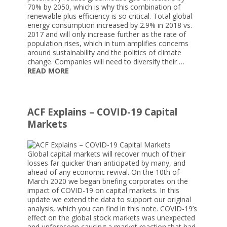
70% by 2050, which is why this combination of
renewable plus efficiency is so critical. Total global
energy consumption increased by 2.9% in 2018 vs.
2017 and will only increase further as the rate of
population rises, which in turn amplifies concerns
around sustainability and the politics of climate
change. Companies will need to diversify their …
READ MORE
ACF Explains – COVID-19 Capital
Markets
Global capital markets will recover much of their
losses far quicker than anticipated by many, and
ahead of any economic revival. On the 10th of
March 2020 we began briefing corporates on the
impact of COVID-19 on capital markets. In this
update we extend the data to support our original
analysis, which you can find in this note. COVID-19’s
effect on the global stock markets was unexpected
and unforeseen causing a market reaction that had