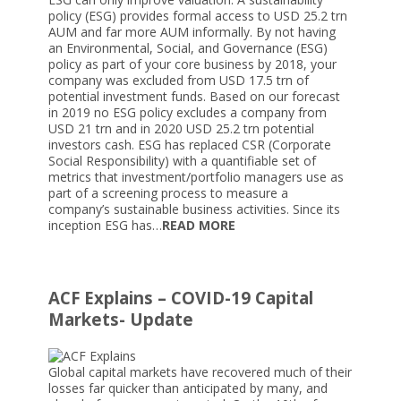
policy (ESG) provides formal access to USD 25.2 trn
AUM and far more AUM informally. By not having
an Environmental, Social, and Governance (ESG)
policy as part of your core business by 2018, your
company was excluded from USD 17.5 trn of
potential investment funds. Based on our forecast
in 2019 no ESG policy excludes a company from
USD 21 trn and in 2020 USD 25.2 trn potential
investors cash. ESG has replaced CSR (Corporate
Social Responsibility) with a quantifiable set of
metrics that investment/portfolio managers use as
part of a screening process to measure a
company’s sustainable business activities. Since its
inception ESG has…
READ MORE
ACF Explains – COVID-19 Capital
Markets- Update
Global capital markets have recovered much of their
losses far quicker than anticipated by many, and