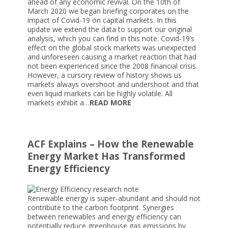
ahead of any economic revival. On the 10th of
March 2020 we began briefing corporates on the
impact of Covid-19 on capital markets. In this
update we extend the data to support our original
analysis, which you can find in this note. Covid-19’s
effect on the global stock markets was unexpected
and unforeseen causing a market reaction that had
not been experienced since the 2008 financial crisis.
However, a cursory review of history shows us
markets always overshoot and undershoot and that
even liquid markets can be highly volatile. All
markets exhibit a…
READ MORE
ACF Explains – How the Renewable
Energy Market Has Transformed
Energy Efficiency
Renewable energy is super-abundant and should not
contribute to the carbon footprint. Synergies
between renewables and energy efficiency can
potentially reduce greenhouse gas emissions by