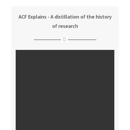
ACF Explains - A distillation of the history
of research