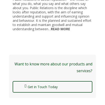
what you do, what you say and what others say
about you. Public Relations is the discipline which
looks after reputation, with the aim of earning
understanding and support and influencing opinion
and behaviour. It is the planned and sustained effort
to establish and maintain goodwill and mutual
understanding between…
READ MORE
Want to know more about our products and
services?
Get in Touch Today