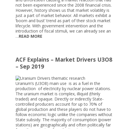
not been experienced since the 2008 financial crisis.
However, history shows us that market volatility is
just a part of market behavior. All markets exhibit a
‘boom and bust’ trend as part of their stock market
lifecycle. With government intervention and the
introduction of fiscal stimuli, we can already see an
…
READ MORE
ACF Explains – Market Drivers U3O8
– Sep 2019
Uranium’s (U3O8) main use is as a fuel in the
production of electricity by nuclear power stations.
The uranium market is complex, illiquid (thinly
traded) and opaque. Directly or indirectly State-
controlled producers account for up to 70% of
global production and these players do not have to
follow economic logic unlike the companies without
State subsidy. The majority of consumption (power
stations) are geographically and often politically far