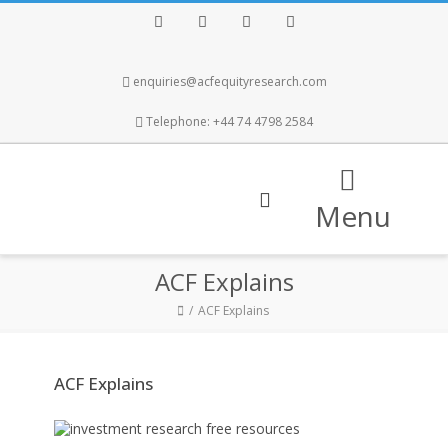
Facebook
Twitter
Instagram
LinkedIn
enquiries@acfequityresearch.com
Telephone: +44 74 4798 2584
Menu
ACF Explains
ACF Explains
ACF Explains