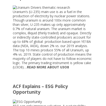
Uranium’s (U-235) main use is as a fuel in the
production of electricity by nuclear power stations.
Though uranium is around 100x more common
than silver, U-235 makes up only approximately
0.7% of natural uranium. The uranium market is
complex, illiquid (thinly traded) and opaque. Directly
or indirectly state-controlled producers account for
up to 68% of global production based upon YE18A
data (NEA, IAEA), down 2% vs. our 2019 analysis.
The top 10 mines produce 55% of all Uranium, up
4% vs. 2019. State control of production means the
majority of players do not have to follow economic
logic. The primary trading instrument is yellow cake
(U3O8)….
READ MORE ABOUT U3O8
ACF Explains – ESG Policy
Opportunity
ESG can only improve valuation. A sustainability