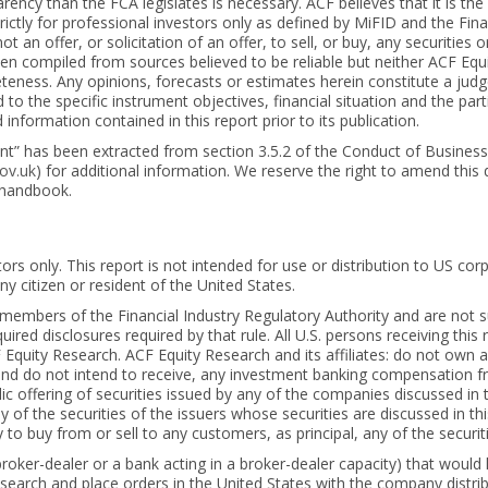
rency than the FCA legislates is necessary. ACF believes that it is t
ctly for professional investors only as defined by MiFID and the Fina
t an offer, or solicitation of an offer, to sell, or buy, any securities 
een compiled from sources believed to be reliable but neither ACF Equ
eness. Any opinions, forecasts or estimates herein constitute a judgem
to the specific instrument objectives, financial situation and the pa
nformation contained in this report prior to its publication.
ient” has been extracted from section 3.5.2 of the Conduct of Busines
ov.uk
) for additional information. We reserve the right to amend this
 handbook.
tors only. This report is not intended for use or distribution to US c
any citizen or resident of the United States.
t members of the Financial Industry Regulatory Authority and are not
red disclosures required by that rule. All U.S. persons receiving this 
quity Research. ACF Equity Research and its affiliates: do not own an
and do not intend to receive, any investment banking compensation fro
 offering of securities issued by any of the companies discussed in th
 of the securities of the issuers whose securities are discussed in this
o buy from or sell to any customers, as principal, any of the securiti
broker-dealer or a bank acting in a broker-dealer capacity) that would 
search and place orders in the United States with the company distrib