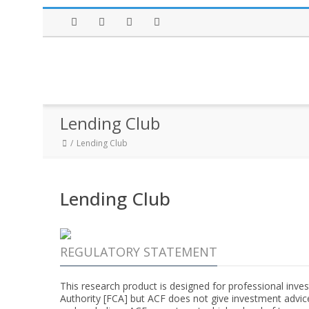
Facebook
Twitter
Instagram
LinkedIn
Lending Club
Lending Club
Lending Club
REGULATORY STATEMENT
This research product is designed for professional inves
Authority [FCA] but ACF does not give investment advic