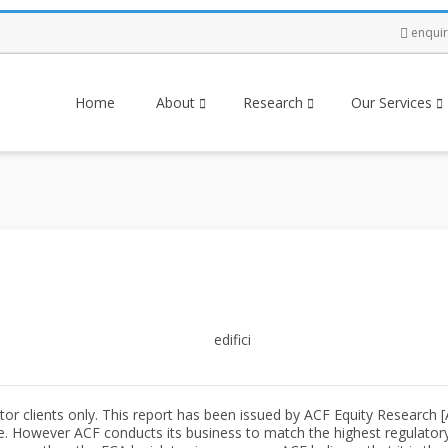
enqui
Home
About
Research
Our Services
tor clients only. This report has been issued by ACF Equity Research 
e. However ACF conducts its business to match the highest regulatory