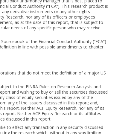
he portfolio/fund/money manager that is best placed to
ncial Conduct Authority (“FCA”). This research product is
or any derivative instruments or any other rights
ity Research, nor any of its officers or employees
ent, as at the date of this report, that is subject to
rticular needs of any specific person who may receive
s Sourcebook of the Financial Conduct Authority (“FCA”)
 definition in line with possible amendments to chapter
orporations that do not meet the definition of a major US
 subject to the FINRA Rules on Research Analysts and
report and wishing to buy or sell the securities discussed
y class of equity securities issued by any of the
m any of the issuers discussed in this report; and,
is report. Neither ACF Equity Research, nor any of its
 report. Neither ACF Equity Research or its affiliates
es discussed in this report.
like to effect any transaction in any security discussed
uting the research which, without in any way limiting