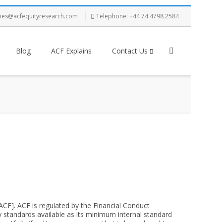
ries@acfequityresearch.com
Telephone: +44 74 4798 2584
Blog
ACF Explains
Contact Us
[ACF]. ACF is regulated by the Financial Conduct
 standards available as its minimum internal standard