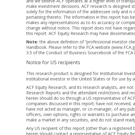
and we believe ACF operates at a higher level of transpa
make investment decisions. ACF research is designed stri
solely for the information of the addressee only and is no
pertaining thereto. The information in this report has b
makes any representations as to its accuracy or complet
change without notice. This report does not have regard 
this report. ACF Equity Research may have disseminated i
Note:
the above definition of “professional investor cl
Handbook. Please refer to the FCA website (
www.FCA.g
3.5 of the Conduct of Business Sourcebook of the FCA
Notice for US recipients
This research product is designed for Institutional Inves
institutional investor in the United States or for use by 
ACF Equity Research, and its research analysts, are no
Research Reports and the attendant restrictions and requi
herein should do so through a US representative of ACF E
companies discussed in this report; have not received, 
have not acted as manager, or co-manager, of any public
officers, own options, rights or warrants to purchase any
make a market in any securities, and do not stand ready t
Any US recipient of this report (other than a registered 
herein should contact a representative of ACF Equity Re