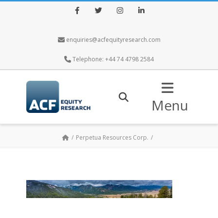
Facebook
Twitter
Instagram
LinkedIn
enquiries@acfequityresearch.com
Telephone: +44 74 4798 2584
Menu
Perpetua Resources Corp.