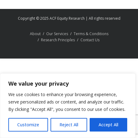
Copyright © 2025 ACF Equity Research | All rights reserved
About
Our Services
Terms & Conditions
Research Principles
Contact Us
We value your privacy
We use cookies to enhance your browsing experience,
serve personalized ads or content, and analyze our traffic.
By clicking "Accept All", you consent to our use of cookies.
Customize
Reject All
Accept All