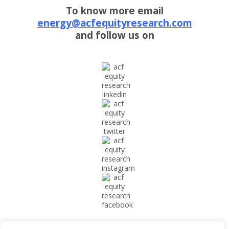
To know more email
energy@acfequityresearch.com
and follow us on