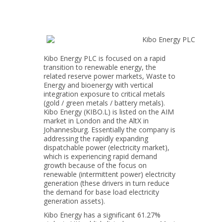
Kibo Energy PLC is focused on a rapid
transition to renewable energy, the
related reserve power markets, Waste to
Energy and bioenergy with vertical
integration exposure to critical metals
(gold / green metals / battery metals).
Kibo Energy (KIBO.L) is listed on the AIM
market in London and the AltX in
Johannesburg. Essentially the company is
addressing the rapidly expanding
dispatchable power (electricity market),
which is experiencing rapid demand
growth because of the focus on
renewable (intermittent power) electricity
generation (these drivers in turn reduce
the demand for base load electricity
generation assets).
Kibo Energy has a significant 61.27%