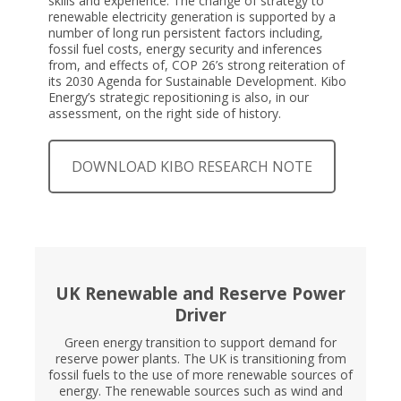
skills and experience. The change of strategy to
renewable electricity generation is supported by a
number of long run persistent factors including,
fossil fuel costs, energy security and inferences
from, and effects of, COP 26’s strong reiteration of
its 2030 Agenda for Sustainable Development. Kibo
Energy’s strategic repositioning is also, in our
assessment, on the right side of history.
DOWNLOAD KIBO RESEARCH NOTE
UK Renewable and Reserve Power
Driver
Green energy transition to support demand for
reserve power plants. The UK is transitioning from
fossil fuels to the use of more renewable sources of
energy. The renewable sources such as wind and