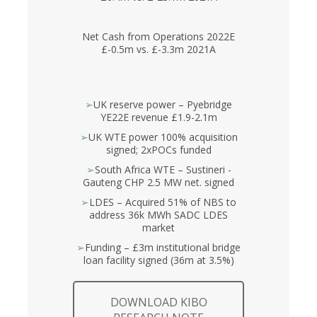
Net Cash from Operations 2022E
£-0.5m vs. £-3.3m 2021A
➢
UK reserve power – Pyebridge
YE22E revenue £1.9-2.1m
➢
UK WTE power 100% acquisition
signed; 2xPOCs funded
➢
South Africa WTE – Sustineri -
Gauteng CHP 2.5 MW net. signed
➢
LDES – Acquired 51% of NBS to
address 36k MWh SADC LDES
market
➢
Funding – £3m institutional bridge
loan facility signed (36m at 3.5%)
DOWNLOAD KIBO