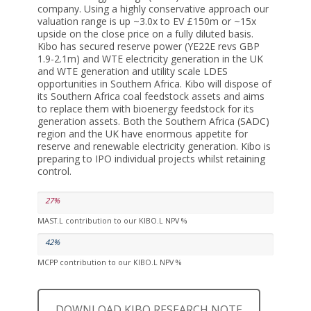
company. Using a highly conservative approach our
valuation range is up ~3.0x to EV £150m or ~15x
upside on the close price on a fully diluted basis.
Kibo has secured reserve power (YE22E revs GBP
1.9-2.1m) and WTE electricity generation in the UK
and WTE generation and utility scale LDES
opportunities in Southern Africa. Kibo will dispose of
its Southern Africa coal feedstock assets and aims
to replace them with bioenergy feedstock for its
generation assets. Both the Southern Africa (SADC)
region and the UK have enormous appetite for
reserve and renewable electricity generation. Kibo is
preparing to IPO individual projects whilst retaining
control.
27%
MAST.L contribution to our KIBO.L NPV %
42%
MCPP contribution to our KIBO.L NPV %
DOWNLOAD KIBO RESEARCH NOTE