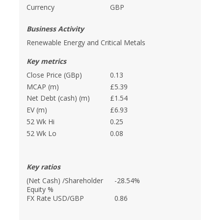
Currency
GBP
Business Activity
Renewable Energy and Critical Metals
Key metrics
Close Price (GBp)
0.13
MCAP (m)
£5.39
Net Debt (cash) (m)
£1.54
EV (m)
£6.93
52 Wk Hi
0.25
52 Wk Lo
0.08
Key ratios
(Net Cash) /Shareholder
-28.54%
Equity %
FX Rate USD/GBP
0.86