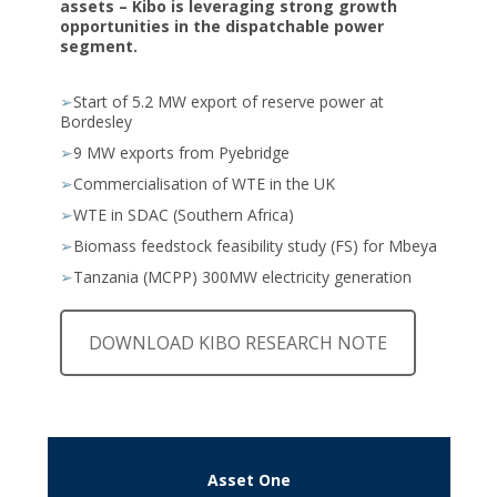
assets – Kibo is leveraging strong growth
opportunities in the dispatchable power
segment.
➢
Start of 5.2 MW export of reserve power at
Bordesley
➢
9 MW exports from Pyebridge
➢
Commercialisation of WTE in the UK
➢
WTE in SDAC (Southern Africa)
➢
Biomass feedstock feasibility study (FS) for Mbeya
➢
Tanzania (MCPP) 300MW electricity generation
DOWNLOAD KIBO RESEARCH NOTE
Asset One