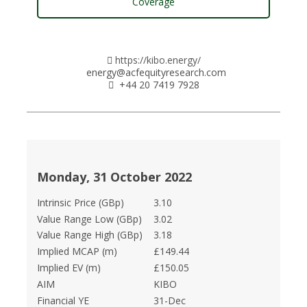
Coverage
https://kibo.energy/
energy@acfequityresearch.com
+44 20 7419 7928
Monday, 31 October 2022
Intrinsic Price (GBp)
3.10
Value Range Low (GBp)
3.02
Value Range High (GBp)
3.18
Implied MCAP (m)
£149.44
Implied EV (m)
£150.05
AIM
KIBO
Financial YE
31-Dec