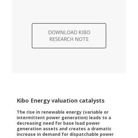
DOWNLOAD KIBO
RESEARCH NOTE
Kibo Energy valuation catalysts
The rise in renewable energy (variable or
intermittent power generation) leads to a
decreasing need for base load power
generation assets and creates a dramatic
increase in demand for dispatchable power