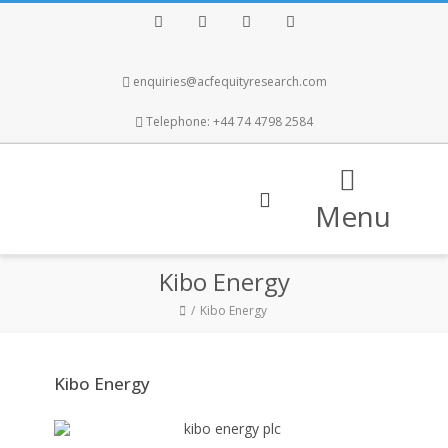
Facebook
Twitter
Instagram
LinkedIn
enquiries@acfequityresearch.com
Telephone: +44 74 4798 2584
Menu
Kibo Energy
Kibo Energy
Kibo Energy