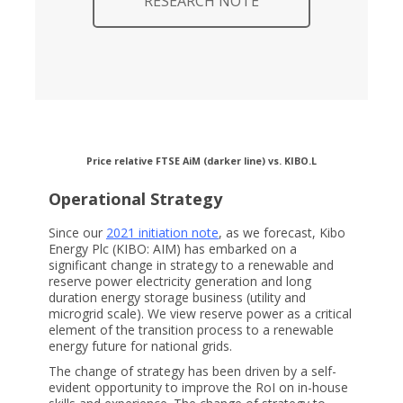
RESEARCH NOTE
Price relative FTSE AiM (darker line) vs. KIBO.L
Operational Strategy
Since our
2021 initiation note
, as we forecast, Kibo
Energy Plc (KIBO: AIM) has embarked on a
significant change in strategy to a renewable and
reserve power electricity generation and long
duration energy storage business (utility and
microgrid scale). We view reserve power as a critical
element of the transition process to a renewable
energy future for national grids.
The change of strategy has been driven by a self-
evident opportunity to improve the RoI on in-house