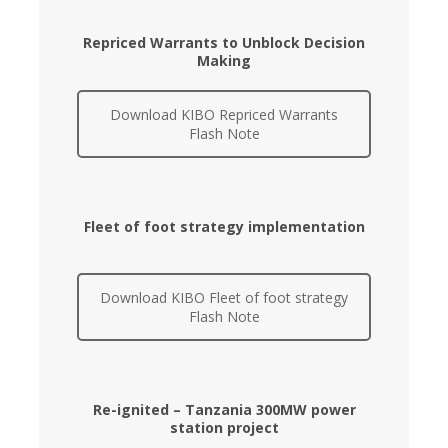
Repriced Warrants to Unblock Decision
Making
Download KIBO Repriced Warrants
Flash Note
Fleet of foot strategy implementation
Download KIBO Fleet of foot strategy
Flash Note
Re-ignited – Tanzania 300MW power
station project