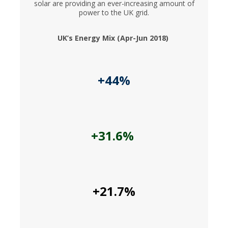
solar are providing an ever-increasing amount of
power to the UK grid.
UK’s Energy Mix (Apr-Jun 2018)
+44%
+31.6%
+21.7%