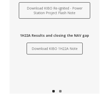
Download KIBO Re-ignited - Power
Station Project Flash Note
1H22A Results and closing the NAV gap
Download KIBO 1H22A Note