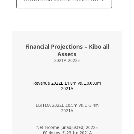
Financial Projections – Kibo all
Assets
2021A-2022E
Revenue 2022E £1.8m vs. £0.003m
2021A
EBITDA 2022E £0.5m vs. £-3.4m
2021A
Net Income (unadjusted) 2022E
£0.4m vs. £-23.1m 2021A