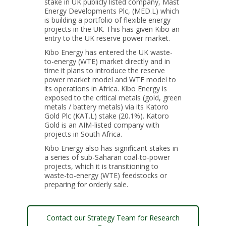
stake in UK publicly listed company, Mast
Energy Developments Plc, (MED.L) which
is building a portfolio of flexible energy
projects in the UK. This has given Kibo an
entry to the UK reserve power market.
Kibo Energy has entered the UK waste-
to-energy (WTE) market directly and in
time it plans to introduce the reserve
power market model and WTE model to
its operations in Africa. Kibo Energy is
exposed to the critical metals (gold, green
metals / battery metals) via its Katoro
Gold Plc (KAT.L) stake (20.1%). Katoro
Gold is an AIM-listed company with
projects in South Africa.
Kibo Energy also has significant stakes in
a series of sub-Saharan coal-to-power
projects, which it is transitioning to
waste-to-energy (WTE) feedstocks or
preparing for orderly sale.
Contact our Strategy Team for Research