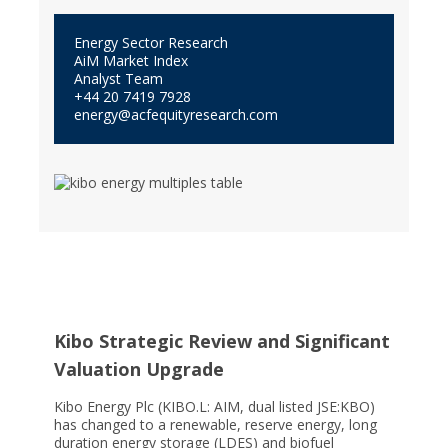
Energy Sector Research
AiM Market Index
Analyst Team
+44 20 7419 7928
energy@acfequityresearch.com
Kibo Strategic Review and Significant
Valuation Upgrade
Kibo Energy Plc (KIBO.L: AIM, dual listed JSE:KBO)
has changed to a renewable, reserve energy, long
duration energy storage (LDES) and biofuel