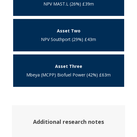
NPV MAST.L (26%) £39m
Asset Two
NPV Southport (29%) £43m
Asset Three
Mbeya (MCPP) Biofuel Power (42%) £63m
Additional research notes