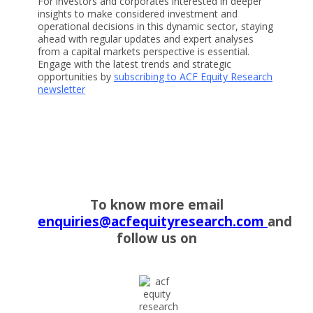
For investors and corporates interested in deeper
insights to make considered investment and
operational decisions in this dynamic sector, staying
ahead with regular updates and expert analyses
from a capital markets perspective is essential.
Engage with the latest trends and strategic
opportunities by
subscribing to ACF Equity Research
newsletter
To know more email
enquiries@acfequityresearch.com
and
follow us on