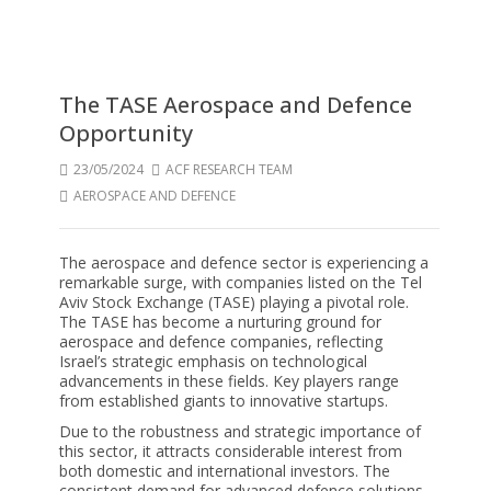
The TASE Aerospace and Defence
Opportunity
23/05/2024
ACF RESEARCH TEAM
AEROSPACE AND DEFENCE
The aerospace and defence sector is experiencing a
remarkable surge, with companies listed on the Tel
Aviv Stock Exchange (TASE) playing a pivotal role.
The TASE has become a nurturing ground for
aerospace and defence companies, reflecting
Israel’s strategic emphasis on technological
advancements in these fields. Key players range
from established giants to innovative startups.
Due to the robustness and strategic importance of
this sector, it attracts considerable interest from
both domestic and international investors. The
consistent demand for advanced defence solutions