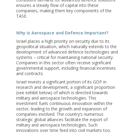
ensures a steady flow of capital into these
companies, making them key components of the
TASE.
Why is Aerospace and Defence Important?
Israel places a high priority on security due to its
geopolitical situation, which naturally extends to the
development of advanced defence technologies and
systems – critical for maintaining national security.
Companies in this sector often receive significant
governmental support, including financial incentives
and contracts.
Israel invests a significant portion of its GDP in
research and development, a significant proportion
(see exhibit below) of which is directed towards
military and aerospace technologies. This
investment fuels continuous innovation within the
sector, leading to the growth and expansion of
companies involved. The country’s numerous
strategic global alliances facilitate the export of
military and aerospace technologies. Such
innovations over time feed into civil markets too.