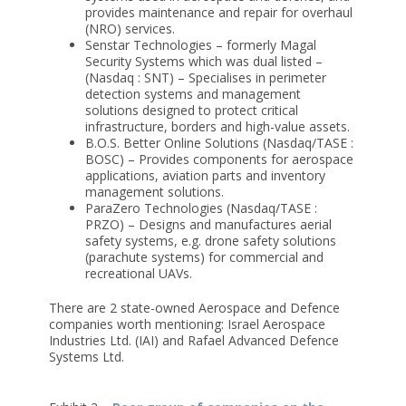
provides maintenance and repair for overhaul
(NRO) services.
Senstar Technologies – formerly Magal
Security Systems which was dual listed –
(Nasdaq : SNT) – Specialises in perimeter
detection systems and management
solutions designed to protect critical
infrastructure, borders and high-value assets.
B.O.S. Better Online Solutions (Nasdaq/TASE :
BOSC) – Provides components for aerospace
applications, aviation parts and inventory
management solutions.
ParaZero Technologies (Nasdaq/TASE :
PRZO) – Designs and manufactures aerial
safety systems, e.g. drone safety solutions
(parachute systems) for commercial and
recreational UAVs.
There are 2 state-owned Aerospace and Defence
companies worth mentioning: Israel Aerospace
Industries Ltd. (IAI) and Rafael Advanced Defence
Systems Ltd.