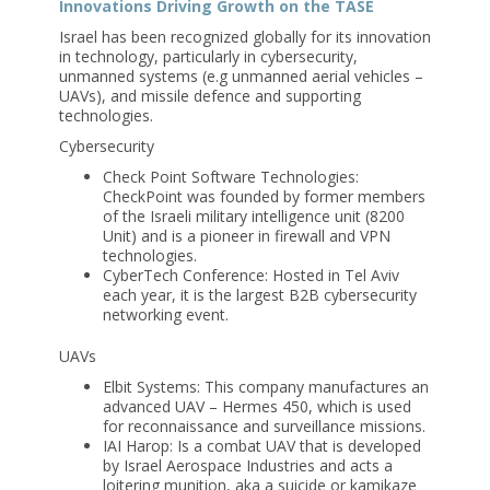
Innovations Driving Growth on the TASE
Israel has been recognized globally for its innovation
in technology, particularly in cybersecurity,
unmanned systems (e.g unmanned aerial vehicles –
UAVs), and missile defence and supporting
technologies.
Cybersecurity
Check Point Software Technologies:
CheckPoint was founded by former members
of the Israeli military intelligence unit (8200
Unit) and is a pioneer in firewall and VPN
technologies.
CyberTech Conference: Hosted in Tel Aviv
each year, it is the largest B2B cybersecurity
networking event.
UAVs
Elbit Systems: This company manufactures an
advanced UAV – Hermes 450, which is used
for reconnaissance and surveillance missions.
IAI Harop: Is a combat UAV that is developed
by Israel Aerospace Industries and acts a
loitering munition, aka a suicide or kamikaze