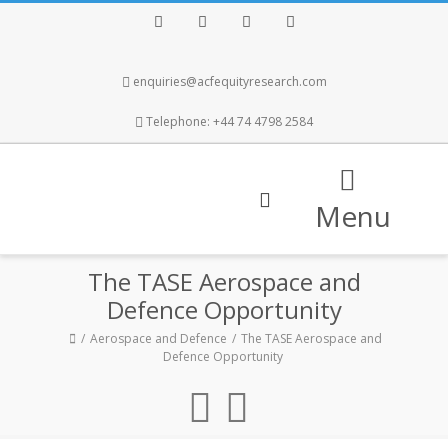
Facebook
Twitter
Instagram
LinkedIn
enquiries@acfequityresearch.com
Telephone: +44 74 4798 2584
Menu
The TASE Aerospace and
Defence Opportunity
Aerospace and Defence
The TASE Aerospace and
Defence Opportunity