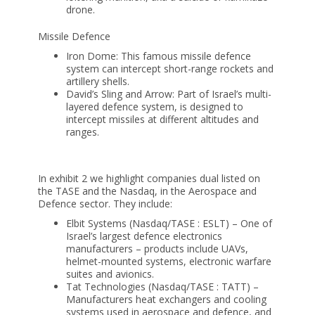
drone.
Missile Defence
Iron Dome: This famous missile defence
system can intercept short-range rockets and
artillery shells.
David’s Sling and Arrow: Part of Israel’s multi-
layered defence system, is designed to
intercept missiles at different altitudes and
ranges.
In exhibit 2 we highlight companies dual listed on
the TASE and the Nasdaq, in the Aerospace and
Defence sector. They include:
Elbit Systems (Nasdaq/TASE : ESLT) – One of
Israel’s largest defence electronics
manufacturers – products include UAVs,
helmet-mounted systems, electronic warfare
suites and avionics.
Tat Technologies (Nasdaq/TASE : TATT) –
Manufacturers heat exchangers and cooling
systems used in aerospace and defence, and