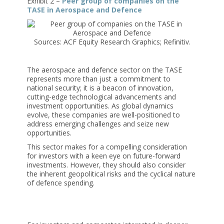
Exhibit 2 –
Peer group of companies on the
TASE in Aerospace and Defence
Sources: ACF Equity Research Graphics; Refinitiv.
The aerospace and defence sector on the TASE
represents more than just a commitment to
national security; it is a beacon of innovation,
cutting-edge technological advancements and
investment opportunities. As global dynamics
evolve, these companies are well-positioned to
address emerging challenges and seize new
opportunities.
This sector makes for a compelling consideration
for investors with a keen eye on future-forward
investments. However, they should also consider
the inherent geopolitical risks and the cyclical nature
of defence spending.