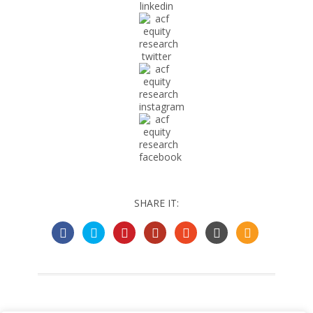
SHARE IT: