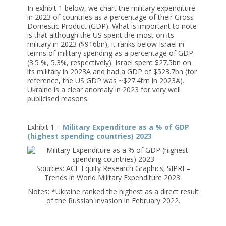
In exhibit 1 below, we chart the military expenditure
in 2023 of countries as a percentage of their Gross
Domestic Product (GDP). What is important to note
is that although the US spent the most on its
military in 2023 ($916bn), it ranks below Israel in
terms of military spending as a percentage of GDP
(3.5 %, 5.3%, respectively). Israel spent $27.5bn on
its military in 2023A and had a GDP of $523.7bn (for
reference, the US GDP was ~$27.4trn in 2023A).
Ukraine is a clear anomaly in 2023 for very well
publicised reasons.
Exhibit 1 –
Military Expenditure as a % of GDP
(highest spending countries) 2023
Sources: ACF Equity Research Graphics; SIPRI –
Trends in World Military Expenditure 2023.
Notes: *Ukraine ranked the highest as a direct result
of the Russian invasion in February 2022.