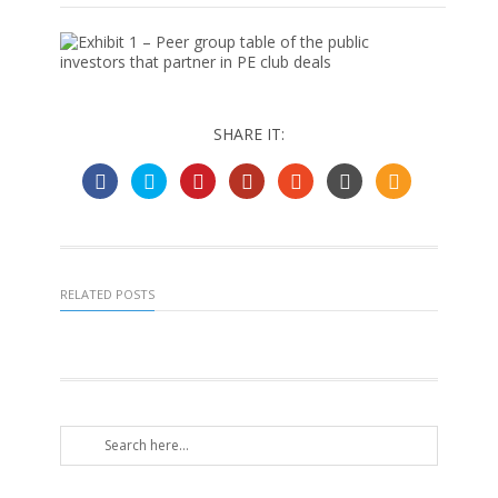
SHARE IT:
RELATED POSTS