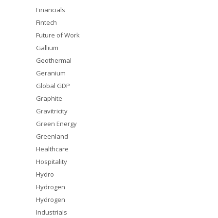
Financials
Fintech
Future of Work
Gallium
Geothermal
Geranium
Global GDP
Graphite
Gravitricity
Green Energy
Greenland
Healthcare
Hospitality
Hydro
Hydrogen
Hydrogen
Industrials