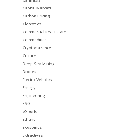
Cannabis
Capital Markets
Carbon Pricing
Cleantech
Commercial Real Estate
Commodities
Cryptocurrency
Culture
Deep-Sea Mining
Drones
Electric Vehicles
Energy
Engineering
ESG
eSports
Ethanol
Exosomes
Extractives