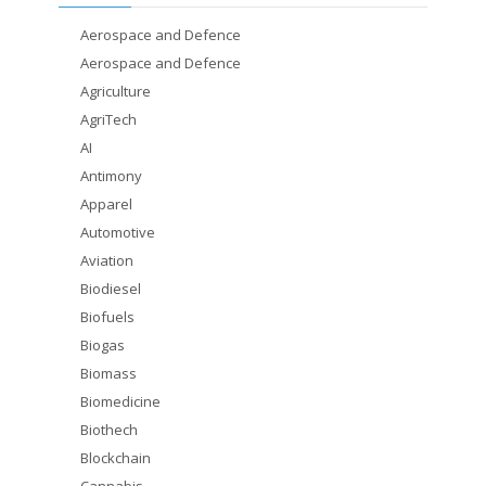
Aerospace and Defence
Aerospace and Defence
Agriculture
AgriTech
AI
Antimony
Apparel
Automotive
Aviation
Biodiesel
Biofuels
Biogas
Biomass
Biomedicine
Biothech
Blockchain