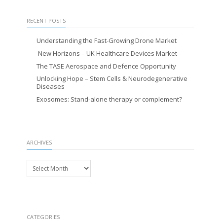
RECENT POSTS
Understanding the Fast-Growing Drone Market
New Horizons – UK Healthcare Devices Market
The TASE Aerospace and Defence Opportunity
Unlocking Hope – Stem Cells & Neurodegenerative
Diseases
Exosomes: Stand-alone therapy or complement?
ARCHIVES
Archives
CATEGORIES