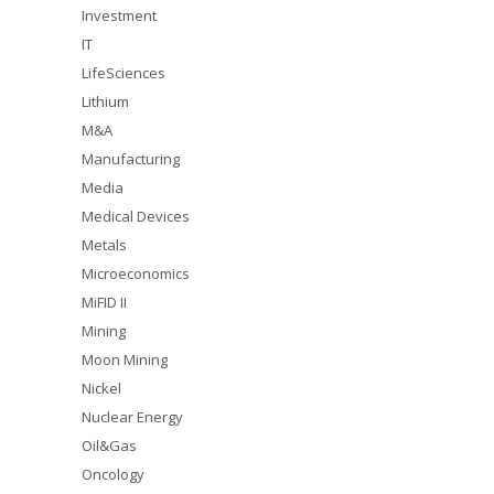
Investment
IT
LifeSciences
Lithium
M&A
Manufacturing
Media
Medical Devices
Metals
Microeconomics
MiFID II
Mining
Moon Mining
Nickel
Nuclear Energy
Oil&Gas
Oncology