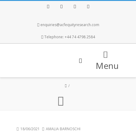
Facebook
Twitter
Instagram
LinkedIn
enquiries@acfequityresearch.com
Telephone: +44 74 4798 2584
Menu
18/06/2021
AMALIA BARNOSCHI