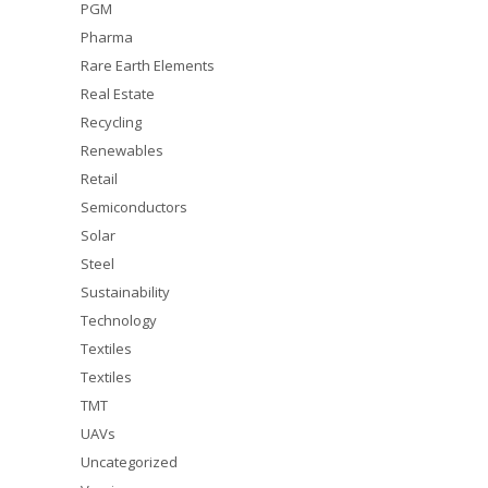
PGM
Pharma
Rare Earth Elements
Real Estate
Recycling
Renewables
Retail
Semiconductors
Solar
Steel
Sustainability
Technology
Textiles
Textiles
TMT
UAVs
Uncategorized