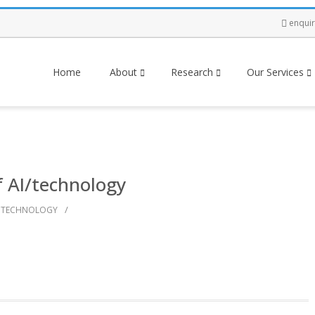
enqui
Home
About
Research
Our Services
f AI/technology
/
TECHNOLOGY