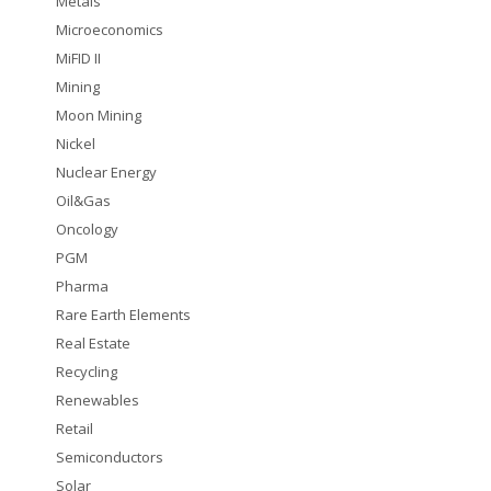
Metals
Microeconomics
MiFID II
Mining
Moon Mining
Nickel
Nuclear Energy
Oil&Gas
Oncology
PGM
Pharma
Rare Earth Elements
Real Estate
Recycling
Renewables
Retail
Semiconductors
Solar