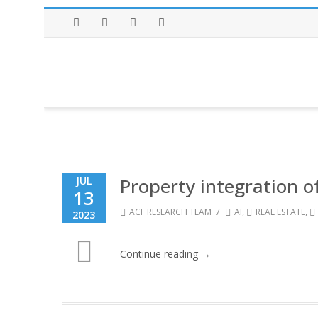
Facebook
Twitter
Instagram
LinkedIn
Property integration o
JUL
13
/
ACF RESEARCH TEAM
AI
,
REAL ESTATE
,
2023
Continue reading →