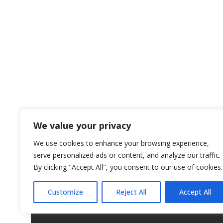
We value your privacy
We use cookies to enhance your browsing experience,
serve personalized ads or content, and analyze our traffic.
By clicking "Accept All", you consent to our use of cookies.
Customize
Reject All
Accept All