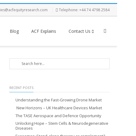
ries@acfequityresearch.com
Telephone: +44 74 4798 2584
Blog
ACF Explains
Contact Us
RECENT POSTS
Understanding the Fast-Growing Drone Market
New Horizons – UK Healthcare Devices Market
The TASE Aerospace and Defence Opportunity
Unlocking Hope – Stem Cells & Neurodegenerative
Diseases