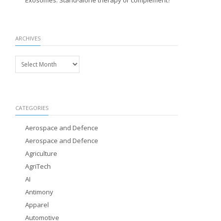
Exosomes: Stand-alone therapy or complement?
ARCHIVES
Archives
CATEGORIES
Aerospace and Defence
Aerospace and Defence
Agriculture
AgriTech
AI
Antimony
Apparel
Automotive