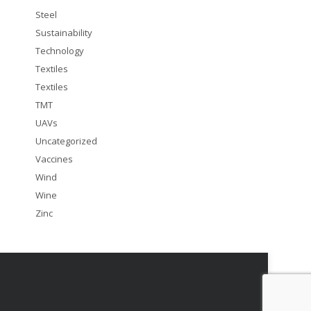
Steel
Sustainability
Technology
Textiles
Textiles
TMT
UAVs
Uncategorized
Vaccines
Wind
Wine
Zinc