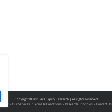
Copyright © 2025 ACF Equity Research | All rights reserved
About
Our Services
Terms & Conditions
Research Principles
Contact Us