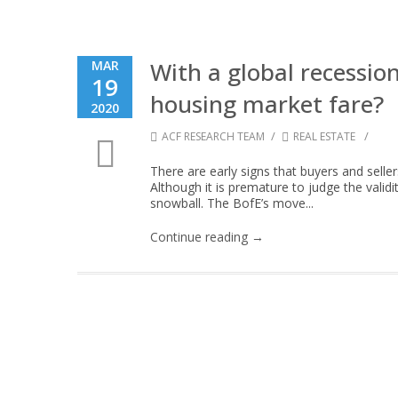
With a global recessio
MAR
19
housing market fare?
2020
/
/
ACF RESEARCH TEAM
REAL ESTATE
There are early signs that buyers and seller
Although it is premature to judge the validi
snowball. The BofE’s move...
Continue reading →