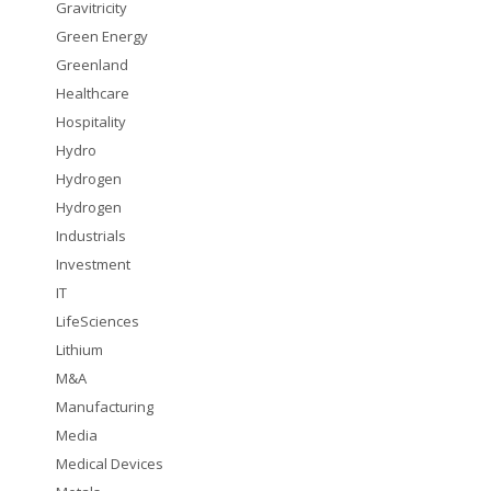
Gravitricity
Green Energy
Greenland
Healthcare
Hospitality
Hydro
Hydrogen
Hydrogen
Industrials
Investment
IT
LifeSciences
Lithium
M&A
Manufacturing
Media
Medical Devices