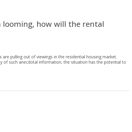
n looming, how will the rental
s are pulling out of viewings in the residential housing market.
ty of such anecdotal information, the situation has the potential to