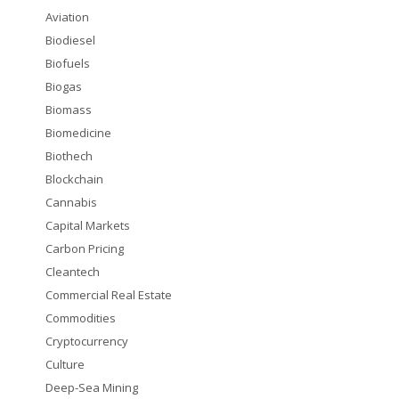
Aviation
Biodiesel
Biofuels
Biogas
Biomass
Biomedicine
Biothech
Blockchain
Cannabis
Capital Markets
Carbon Pricing
Cleantech
Commercial Real Estate
Commodities
Cryptocurrency
Culture
Deep-Sea Mining