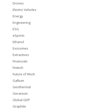
Drones
Electric Vehicles
Energy
Engineering
ESG
eSports
Ethanol
Exosomes
Extractives
Financials
Fintech
Future of Work
Gallium
Geothermal
Geranium
Global GDP
Graphite