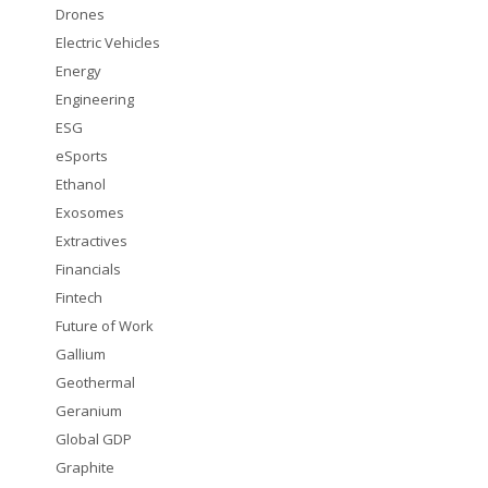
Drones
Electric Vehicles
Energy
Engineering
ESG
eSports
Ethanol
Exosomes
Extractives
Financials
Fintech
Future of Work
Gallium
Geothermal
Geranium
Global GDP
Graphite