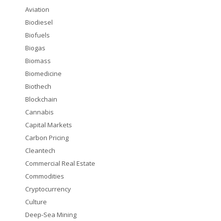
Aviation
Biodiesel
Biofuels
Biogas
Biomass
Biomedicine
Biothech
Blockchain
Cannabis
Capital Markets
Carbon Pricing
Cleantech
Commercial Real Estate
Commodities
Cryptocurrency
Culture
Deep-Sea Mining