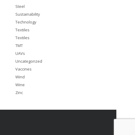
Steel
Sustainability
Technology
Textiles
Textiles
TMT
UAVs
Uncategorized
Vaccines
Wind
Wine
Zinc