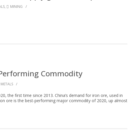
/
ALS
,
MINING
t Performing Commodity
/
METALS
20, the first time since 2013. China’s demand for iron ore, used in
: Iron ore is the best-performing major commodity of 2020, up almost