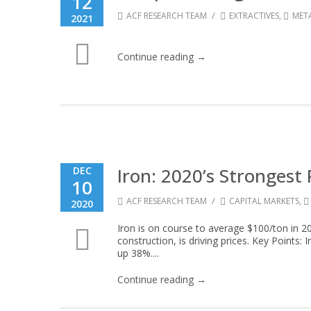
12
/
ACF RESEARCH TEAM
EXTRACTIVES
,
MET
2021
Continue reading →
Iron: 2020’s Stronges
DEC
10
/
ACF RESEARCH TEAM
CAPITAL MARKETS
,
2020
Iron is on course to average $100/ton in 20
construction, is driving prices. Key Points
up 38%....
Continue reading →