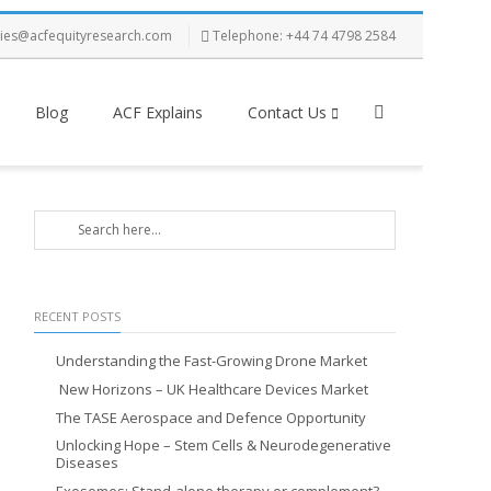
ries@acfequityresearch.com
Telephone: +44 74 4798 2584
Blog
ACF Explains
Contact Us
RECENT POSTS
Understanding the Fast-Growing Drone Market
New Horizons – UK Healthcare Devices Market
The TASE Aerospace and Defence Opportunity
Unlocking Hope – Stem Cells & Neurodegenerative
Diseases