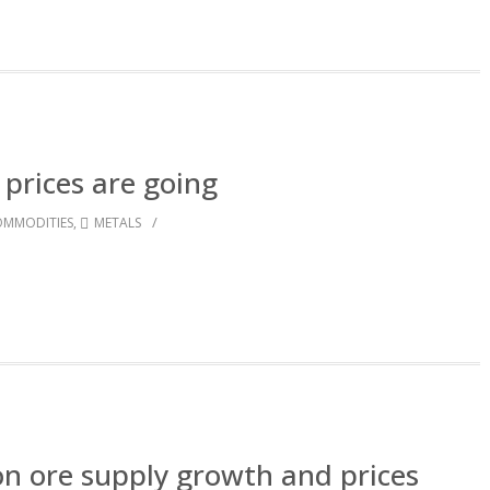
prices are going
/
MMODITIES
,
METALS
ron ore supply growth and prices