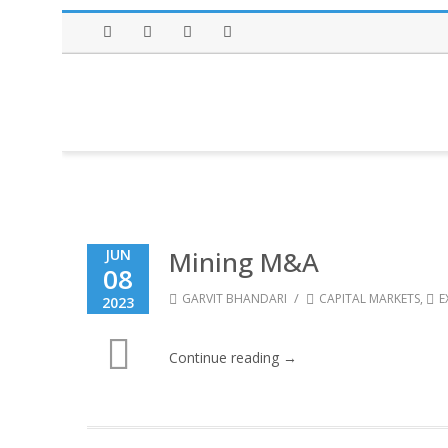
Facebook
Twitter
Instagram
LinkedIn
Mining M&A
JUN
08
/
GARVIT BHANDARI
CAPITAL MARKETS
,
E
2023
Continue reading →