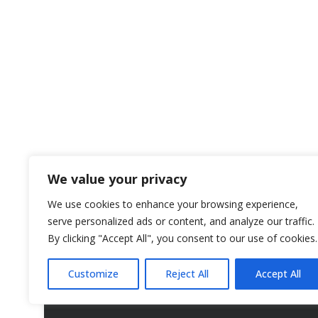
We value your privacy
We use cookies to enhance your browsing experience,
serve personalized ads or content, and analyze our traffic.
By clicking "Accept All", you consent to our use of cookies.
Customize
Reject All
Accept All