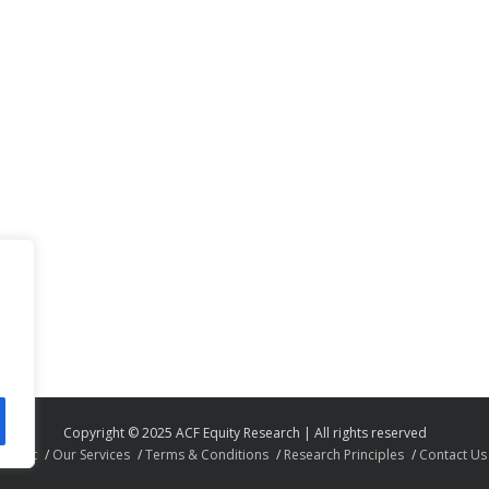
Copyright © 2025 ACF Equity Research | All rights reserved
About
Our Services
Terms & Conditions
Research Principles
Contact Us