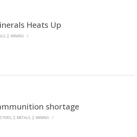
Minerals Heats Up
/
ALS
,
MINING
ammunition shortage
/
CTIVES
,
METALS
,
MINING