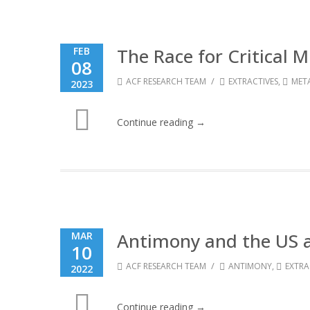
The Race for Critical 
FEB
08
/
ACF RESEARCH TEAM
EXTRACTIVES
,
MET
2023
Continue reading →
Antimony and the US 
MAR
10
/
ACF RESEARCH TEAM
ANTIMONY
,
EXTRA
2022
Continue reading →