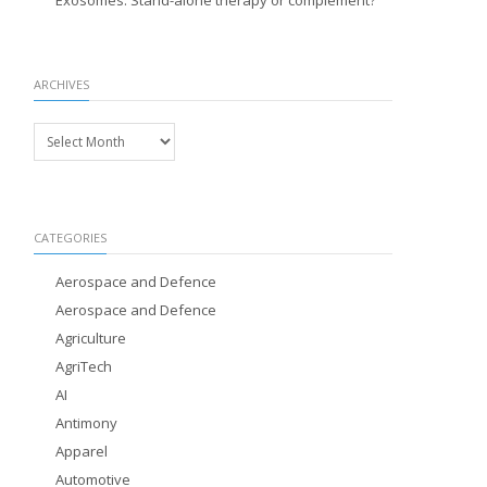
Exosomes: Stand-alone therapy or complement?
ARCHIVES
Archives
CATEGORIES
Aerospace and Defence
Aerospace and Defence
Agriculture
AgriTech
AI
Antimony
Apparel
Automotive