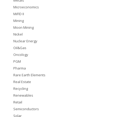
Metals
Microeconomics
MiFID II
Mining
Moon Mining
Nickel
Nuclear Energy
Oil&Gas
Oncology
PGM
Pharma
Rare Earth Elements
Real Estate
Recycling
Renewables
Retail
Semiconductors
Solar