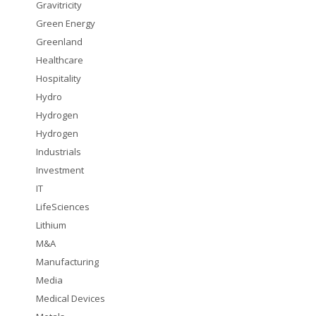
Gravitricity
Green Energy
Greenland
Healthcare
Hospitality
Hydro
Hydrogen
Hydrogen
Industrials
Investment
IT
LifeSciences
Lithium
M&A
Manufacturing
Media
Medical Devices