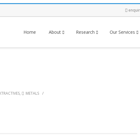
enqui
Home
About
Research
Our Services
/
XTRACTIVES
,
METALS