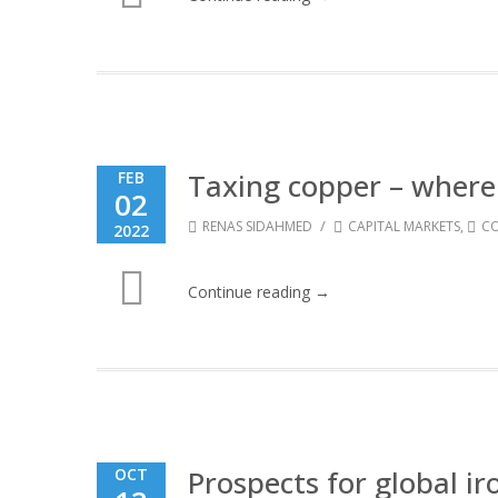
Taxing copper – where 
FEB
02
/
RENAS SIDAHMED
CAPITAL MARKETS
,
CO
2022
Continue reading →
Prospects for global i
OCT