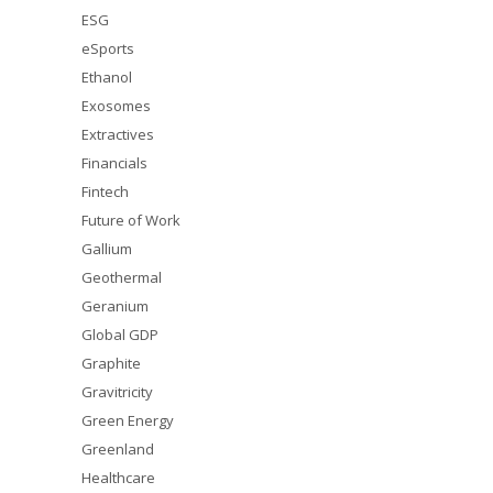
ESG
eSports
Ethanol
Exosomes
Extractives
Financials
Fintech
Future of Work
Gallium
Geothermal
Geranium
Global GDP
Graphite
Gravitricity
Green Energy
Greenland
Healthcare