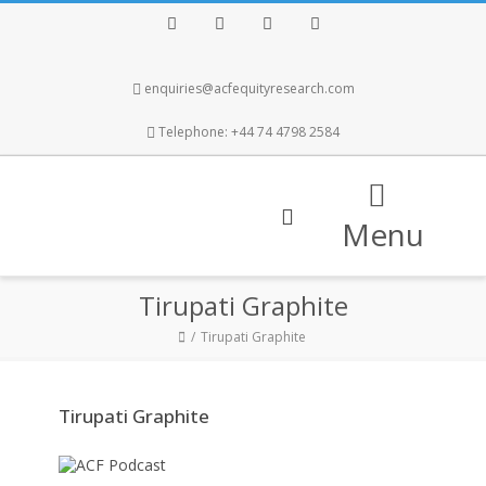
Facebook
Twitter
Instagram
LinkedIn
enquiries@acfequityresearch.com
Telephone: +44 74 4798 2584
Menu
Tirupati Graphite
Tirupati Graphite
Tirupati Graphite