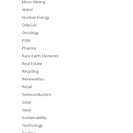
Moon Mining
Nickel
Nuclear Energy
Oil&Gas
Oncology
PGM
Pharma
Rare Earth Elements
Real Estate
Recycling
Renewables
Retail
Semiconductors
Solar
Steel
Sustainability
Technology