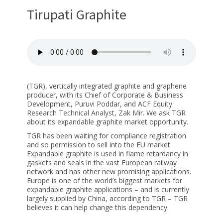
Tirupati Graphite
(TGR), vertically integrated graphite and graphene
producer, with its Chief of Corporate & Business
Development, Puruvi Poddar, and ACF Equity
Research
Technical Analyst, Zak Mir
. We ask TGR
about its expandable graphite market opportunity.
TGR has been waiting for compliance registration
and so permission to sell into the EU market.
Expandable graphite is used in flame retardancy in
gaskets and seals in the vast European railway
network and has other new promising applications.
Europe is one of the world’s biggest markets for
expandable graphite applications – and is currently
largely supplied by China, according to TGR – TGR
believes it can help change this dependency.