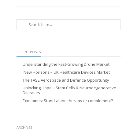
RECENT POSTS
Understanding the Fast-Growing Drone Market
New Horizons – UK Healthcare Devices Market
The TASE Aerospace and Defence Opportunity
Unlocking Hope – Stem Cells & Neurodegenerative
Diseases
Exosomes: Stand-alone therapy or complement?
ARCHIVES