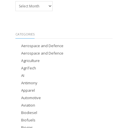
Archives
CATEGORIES
Aerospace and Defence
Aerospace and Defence
Agriculture
AgriTech
AI
Antimony
Apparel
Automotive
Aviation
Biodiesel
Biofuels
Biogas