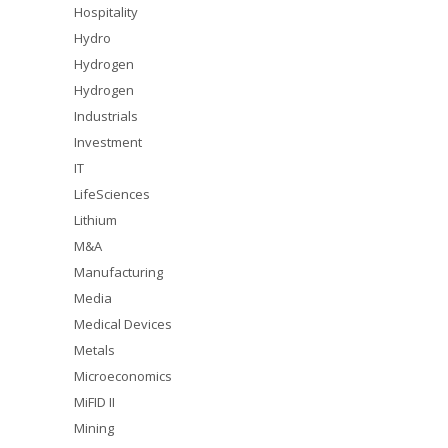
Hospitality
Hydro
Hydrogen
Hydrogen
Industrials
Investment
IT
LifeSciences
Lithium
M&A
Manufacturing
Media
Medical Devices
Metals
Microeconomics
MiFID II
Mining