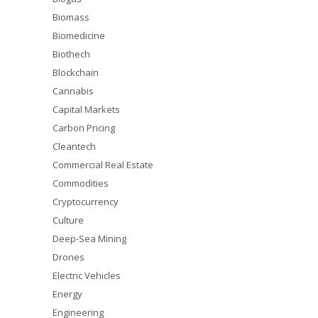
Biomass
Biomedicine
Biothech
Blockchain
Cannabis
Capital Markets
Carbon Pricing
Cleantech
Commercial Real Estate
Commodities
Cryptocurrency
Culture
Deep-Sea Mining
Drones
Electric Vehicles
Energy
Engineering