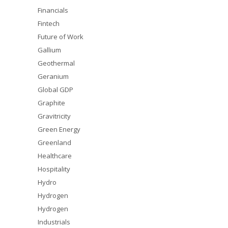
Financials
Fintech
Future of Work
Gallium
Geothermal
Geranium
Global GDP
Graphite
Gravitricity
Green Energy
Greenland
Healthcare
Hospitality
Hydro
Hydrogen
Hydrogen
Industrials