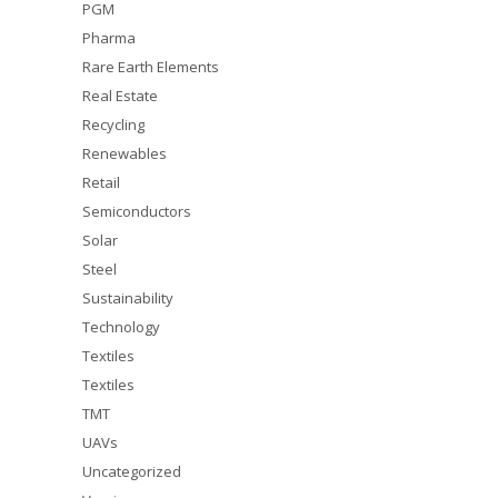
PGM
Pharma
Rare Earth Elements
Real Estate
Recycling
Renewables
Retail
Semiconductors
Solar
Steel
Sustainability
Technology
Textiles
Textiles
TMT
UAVs
Uncategorized