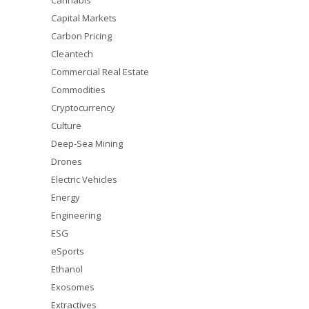
Cannabis
Capital Markets
Carbon Pricing
Cleantech
Commercial Real Estate
Commodities
Cryptocurrency
Culture
Deep-Sea Mining
Drones
Electric Vehicles
Energy
Engineering
ESG
eSports
Ethanol
Exosomes
Extractives