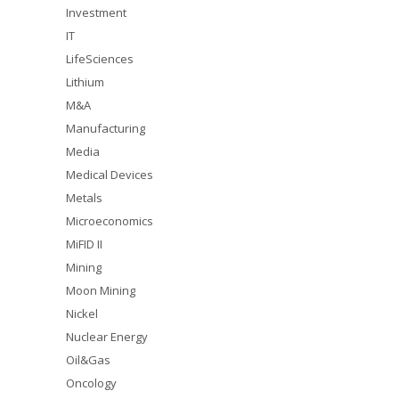
Investment
IT
LifeSciences
Lithium
M&A
Manufacturing
Media
Medical Devices
Metals
Microeconomics
MiFID II
Mining
Moon Mining
Nickel
Nuclear Energy
Oil&Gas
Oncology