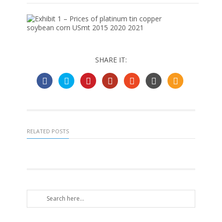
SHARE IT:
RELATED POSTS