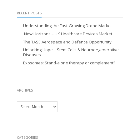
RECENT POSTS
Understanding the Fast-Growing Drone Market
New Horizons – UK Healthcare Devices Market
The TASE Aerospace and Defence Opportunity
Unlocking Hope – Stem Cells & Neurodegenerative
Diseases
Exosomes: Stand-alone therapy or complement?
ARCHIVES
Archives
CATEGORIES