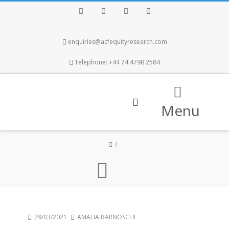
Facebook
Twitter
Instagram
LinkedIn
enquiries@acfequityresearch.com
Telephone: +44 74 4798 2584
Menu
29/03/2021
AMALIA BARNOSCHI