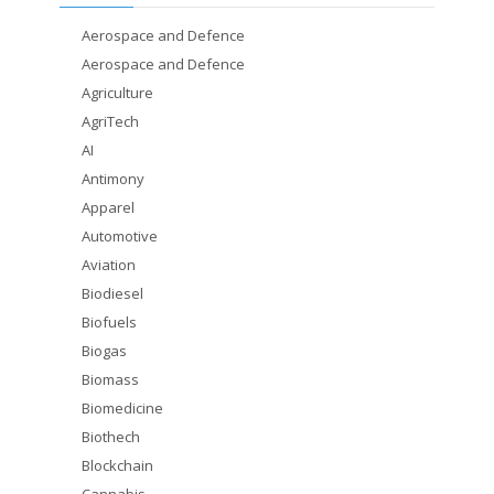
Aerospace and Defence
Aerospace and Defence
Agriculture
AgriTech
AI
Antimony
Apparel
Automotive
Aviation
Biodiesel
Biofuels
Biogas
Biomass
Biomedicine
Biothech
Blockchain