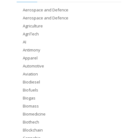
Aerospace and Defence
Aerospace and Defence
Agriculture
AgriTech
AI
Antimony
Apparel
Automotive
Aviation
Biodiesel
Biofuels
Biogas
Biomass
Biomedicine
Biothech
Blockchain