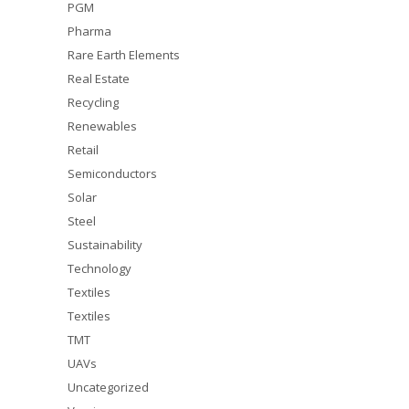
PGM
Pharma
Rare Earth Elements
Real Estate
Recycling
Renewables
Retail
Semiconductors
Solar
Steel
Sustainability
Technology
Textiles
Textiles
TMT
UAVs
Uncategorized