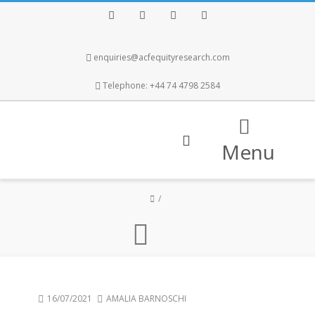
Facebook
Twitter
Instagram
LinkedIn
enquiries@acfequityresearch.com
Telephone: +44 74 4798 2584
Menu
16/07/2021
AMALIA BARNOSCHI