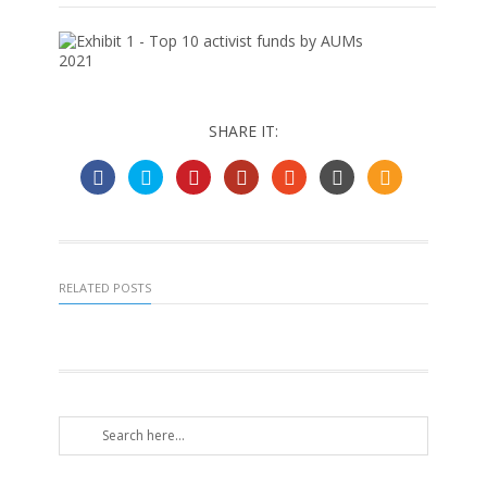
SHARE IT:
RELATED POSTS