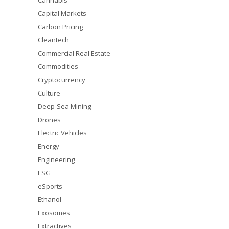
Cannabis
Capital Markets
Carbon Pricing
Cleantech
Commercial Real Estate
Commodities
Cryptocurrency
Culture
Deep-Sea Mining
Drones
Electric Vehicles
Energy
Engineering
ESG
eSports
Ethanol
Exosomes
Extractives