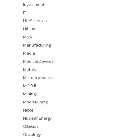
Investment
IT
LifeSciences
Lithium
M&A
Manufacturing
Media
Medical Devices
Metals
Microeconomics
MiFID II
Mining
Moon Mining
Nickel
Nuclear Energy
Oil&Gas
Oncology