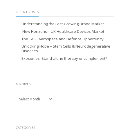
RECENT POSTS
Understanding the Fast-Growing Drone Market
New Horizons – UK Healthcare Devices Market
The TASE Aerospace and Defence Opportunity
Unlocking Hope – Stem Cells & Neurodegenerative
Diseases
Exosomes: Stand-alone therapy or complement?
ARCHIVES
Archives
CATEGORIES