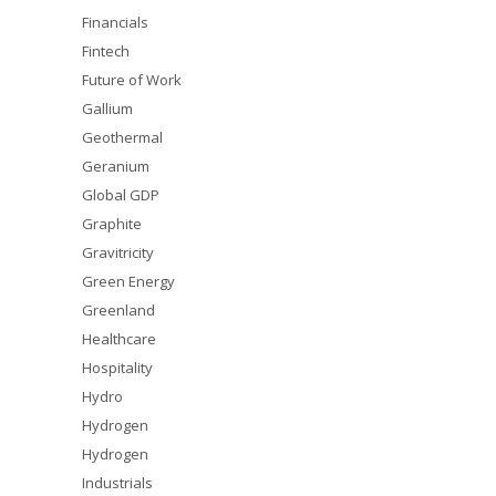
Financials
Fintech
Future of Work
Gallium
Geothermal
Geranium
Global GDP
Graphite
Gravitricity
Green Energy
Greenland
Healthcare
Hospitality
Hydro
Hydrogen
Hydrogen
Industrials