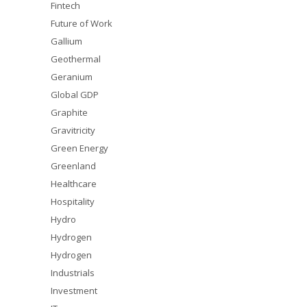
Fintech
Future of Work
Gallium
Geothermal
Geranium
Global GDP
Graphite
Gravitricity
Green Energy
Greenland
Healthcare
Hospitality
Hydro
Hydrogen
Hydrogen
Industrials
Investment