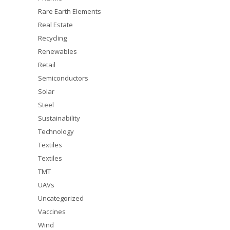
Rare Earth Elements
Real Estate
Recycling
Renewables
Retail
Semiconductors
Solar
Steel
Sustainability
Technology
Textiles
Textiles
TMT
UAVs
Uncategorized
Vaccines
Wind