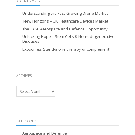
RECENT POSTS
Understanding the Fast-Growing Drone Market
New Horizons – UK Healthcare Devices Market
The TASE Aerospace and Defence Opportunity
Unlocking Hope – Stem Cells & Neurodegenerative
Diseases
Exosomes: Stand-alone therapy or complement?
ARCHIVES
Archives
CATEGORIES
Aerospace and Defence