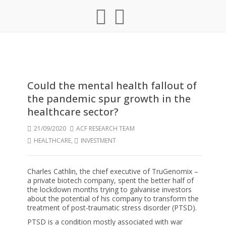
Could the mental health fallout of
the pandemic spur growth in the
healthcare sector?
21/09/2020
ACF RESEARCH TEAM
HEALTHCARE
,
INVESTMENT
Charles Cathlin, the chief executive of TruGenomix –
a private biotech company, spent the better half of
the lockdown months trying to galvanise investors
about the potential of his company to transform the
treatment of post-traumatic stress disorder (PTSD).
PTSD is a condition mostly associated with war