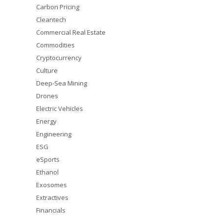
Carbon Pricing
Cleantech
Commercial Real Estate
Commodities
Cryptocurrency
Culture
Deep-Sea Mining
Drones
Electric Vehicles
Energy
Engineering
ESG
eSports
Ethanol
Exosomes
Extractives
Financials