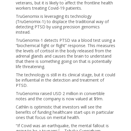
veterans, but it is likely to affect the frontline health
workers treating Covid-19 patients.
TruGenomix is leveraging its technology
(TruGenomix-1) to displace the traditional way of
detecting PTSD by using precision genomics
instead.
TruGenomix-1 detects PTSD via a blood test using a
“biochemical fight or flight” response. This measures
the levels of cortisol in the body released from the
adrenal glands and causes the brain to understand
that there is something going on that is potentially
life threatening.
The technology is still in its clinical stage, but it could
be influential in the detection and treatment of
PTSD.
TruGenomix raised USD 2 million in convertible
notes and the company is now valued at $9m.
Cathlin is optimistic that investors will see the
benefits of funding healthcare start-ups in particular
ones that focus on mental health.
“If Covid was an earthquake, the mental fallout is
going to be a tsunami.” – Tshaka Cunnigham,