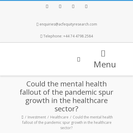
Facebook
Twitter
Instagram
LinkedIn
enquiries@acfequityresearch.com
Telephone: +44 74 4798 2584
Menu
Could the mental health
fallout of the pandemic spur
growth in the healthcare
sector?
Investment
Healthcare
Could the mental health
fallout of the pandemic spur growth in the healthcare
sector?