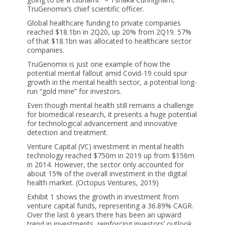
TruGenomix’s chief scientific officer.
Global healthcare funding to private companies
reached $18.1bn in 2Q20, up 20% from 2Q19. 57%
of that $18.1bn was allocated to healthcare sector
companies.
TruGenomix is just one example of how the
potential mental fallout amid Covid-19 could spur
growth in the mental health sector, a potential long-
run “gold mine” for investors.
Even though mental health still remains a challenge
for biomedical research, it presents a huge potential
for technological advancement and innovative
detection and treatment.
Venture Capital (VC) investment in mental health
technology reached $750m in 2019 up from $156m
in 2014. However, the sector only accounted for
about 15% of the overall investment in the digital
health market. (Octopus Ventures, 2019)
Exhibit 1 shows the growth in investment from
venture capital funds, representing a 36.89% CAGR.
Over the last 6 years there has been an upward
trend in investments, reinforcing investors’ outlook