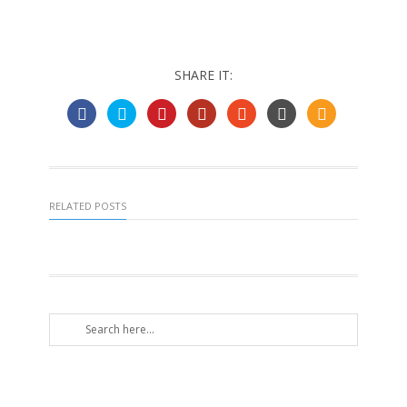
SHARE IT:
RELATED POSTS