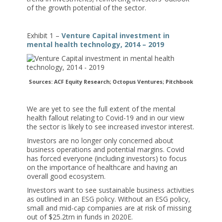
of the growth potential of the sector.
Exhibit 1 –
Venture Capital investment in
mental health technology, 2014 – 2019
Sources: ACF Equity Research; Octopus Ventures; Pitchbook
We are yet to see the full extent of the mental
health fallout relating to Covid-19 and in our view
the sector is likely to see increased investor interest.
Investors are no longer only concerned about
business operations and potential margins. Covid
has forced everyone (including investors) to focus
on the importance of healthcare and having an
overall good ecosystem.
Investors want to see sustainable business activities
as outlined in an
ESG policy
. Without an ESG policy,
small and mid-cap companies are at risk of missing
out of $25.2trn in funds in 2020E.