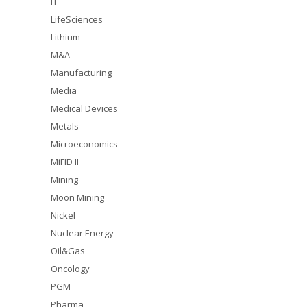
IT
LifeSciences
Lithium
M&A
Manufacturing
Media
Medical Devices
Metals
Microeconomics
MiFID II
Mining
Moon Mining
Nickel
Nuclear Energy
Oil&Gas
Oncology
PGM
Pharma