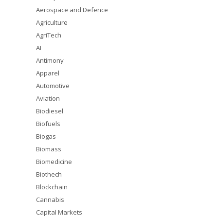
Aerospace and Defence
Agriculture
AgriTech
AI
Antimony
Apparel
Automotive
Aviation
Biodiesel
Biofuels
Biogas
Biomass
Biomedicine
Biothech
Blockchain
Cannabis
Capital Markets