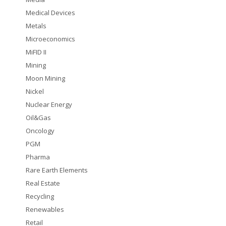
Medical Devices
Metals
Microeconomics
MiFID II
Mining
Moon Mining
Nickel
Nuclear Energy
Oil&Gas
Oncology
PGM
Pharma
Rare Earth Elements
Real Estate
Recycling
Renewables
Retail