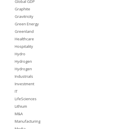
Global GDP
Graphite
Gravitricity
Green Energy
Greenland
Healthcare
Hospitality
Hydro
Hydrogen
Hydrogen
Industrials
Investment
IT
LifeSciences
Lithium
M&A
Manufacturing
Media