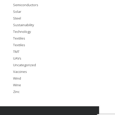
Semiconductors
Solar
Steel
Sustainability
Technology
Textiles
Textiles
TMT
UAVs
Uncategorized
Vaccines
Wind
Wine
Zinc