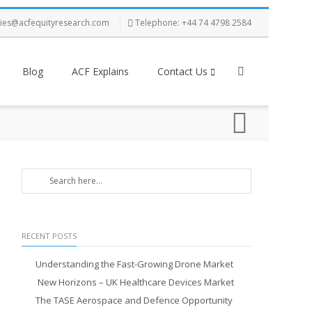
ries@acfequityresearch.com
Telephone: +44 74 4798 2584
Blog
ACF Explains
Contact Us
RECENT POSTS
Understanding the Fast-Growing Drone Market
New Horizons – UK Healthcare Devices Market
The TASE Aerospace and Defence Opportunity