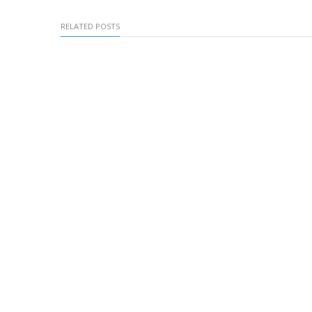
RELATED POSTS