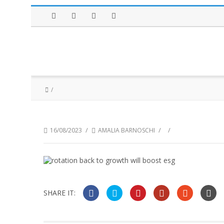
Facebook
Twitter
Instagram
LinkedIn
/
/
/
16/08/2023
AMALIA BARNOSCHI
SHARE IT: