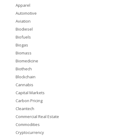
Apparel
Automotive
Aviation
Biodiesel
Biofuels
Biogas
Biomass
Biomedicine
Biothech
Blockchain
Cannabis
Capital Markets
Carbon Pricing
Cleantech
Commercial Real Estate
Commodities
Cryptocurrency