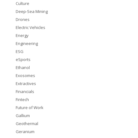
Culture
Deep-Sea Mining
Drones
Electric Vehicles
Energy
Engineering
ESG
eSports
Ethanol
Exosomes
Extractives
Financials
Fintech
Future of Work
Gallium
Geothermal
Geranium