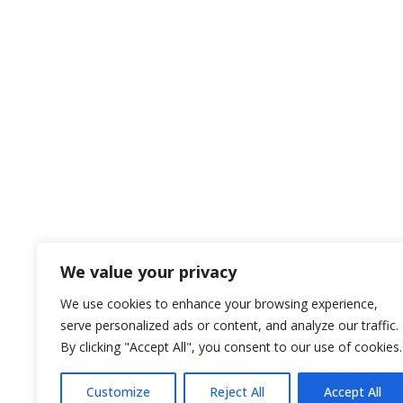
We value your privacy
We use cookies to enhance your browsing experience,
serve personalized ads or content, and analyze our traffic.
By clicking "Accept All", you consent to our use of cookies.
Customize
Reject All
Accept All