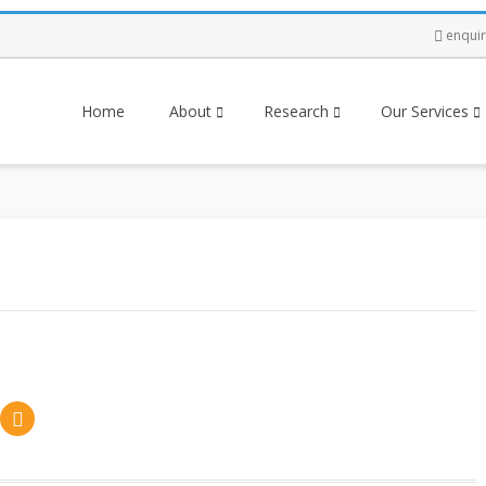
enqui
Home
About
Research
Our Services