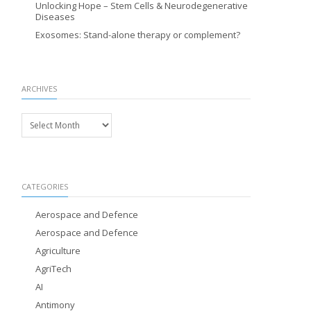
Unlocking Hope – Stem Cells & Neurodegenerative
Diseases
Exosomes: Stand-alone therapy or complement?
ARCHIVES
Archives
CATEGORIES
Aerospace and Defence
Aerospace and Defence
Agriculture
AgriTech
AI
Antimony