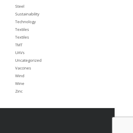
Steel
Sustainability
Technology
Textiles
Textiles
TMT
UAVs
Uncategorized
Vaccines
Wind
Wine
Zinc