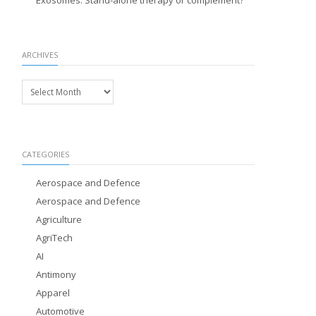
Exosomes: Stand-alone therapy or complement?
ARCHIVES
Archives
CATEGORIES
Aerospace and Defence
Aerospace and Defence
Agriculture
AgriTech
AI
Antimony
Apparel
Automotive