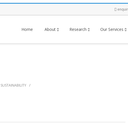
enqui
Home
About
Research
Our Services
/
SUSTAINABILITY