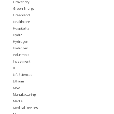
Gravitricity
Green Energy
Greenland
Healthcare
Hospitality
Hydro
Hydrogen
Hydrogen
Industrials
Investment
IT
LifeSciences
Lithium
M&A
Manufacturing
Media
Medical Devices