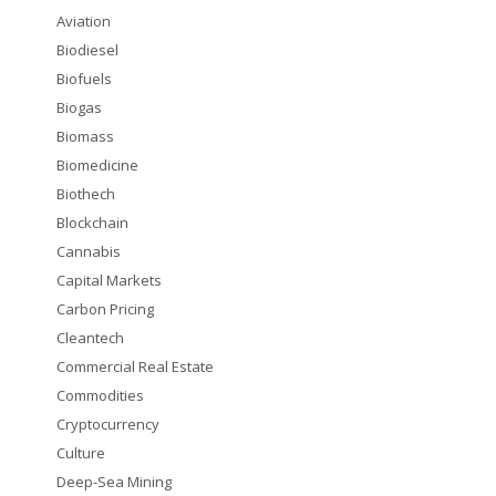
Aviation
Biodiesel
Biofuels
Biogas
Biomass
Biomedicine
Biothech
Blockchain
Cannabis
Capital Markets
Carbon Pricing
Cleantech
Commercial Real Estate
Commodities
Cryptocurrency
Culture
Deep-Sea Mining