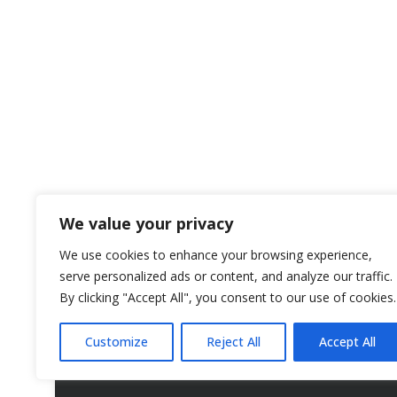
We value your privacy
We use cookies to enhance your browsing experience,
serve personalized ads or content, and analyze our traffic.
By clicking "Accept All", you consent to our use of cookies.
Customize
Reject All
Accept All