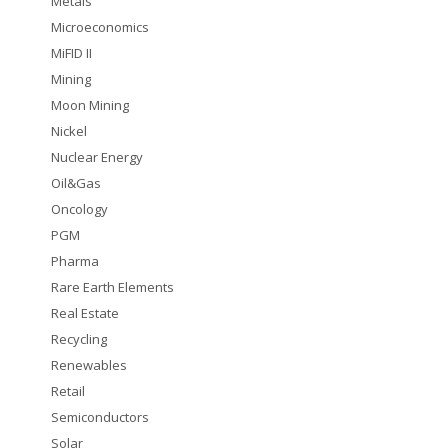
Metals
Microeconomics
MiFID II
Mining
Moon Mining
Nickel
Nuclear Energy
Oil&Gas
Oncology
PGM
Pharma
Rare Earth Elements
Real Estate
Recycling
Renewables
Retail
Semiconductors
Solar