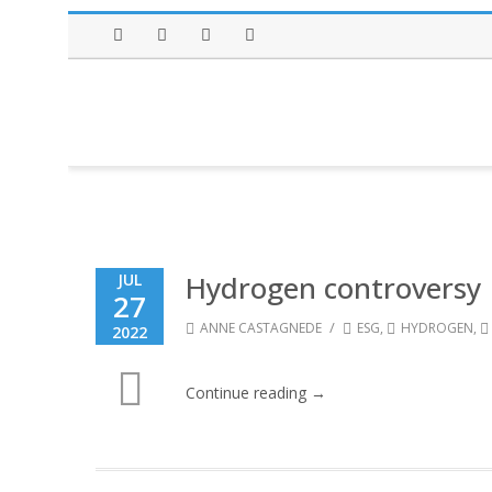
Facebook
Twitter
Instagram
LinkedIn
Hydrogen controversy
JUL
27
/
ANNE CASTAGNEDE
ESG
,
HYDROGEN
,
2022
Continue reading →