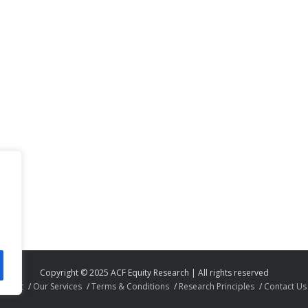
Copyright © 2025 ACF Equity Research | All rights reserved
About
Our Services
Terms & Conditions
Research Principles
Contact Us