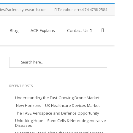
ries@acfequityresearch.com
Telephone: +44 74 4798 2584
Blog
ACF Explains
Contact Us
RECENT POSTS
Understanding the Fast-Growing Drone Market
New Horizons – UK Healthcare Devices Market
The TASE Aerospace and Defence Opportunity
Unlocking Hope – Stem Cells & Neurodegenerative
Diseases