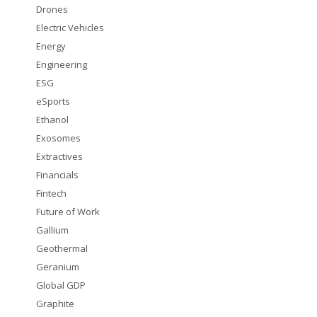
Drones
Electric Vehicles
Energy
Engineering
ESG
eSports
Ethanol
Exosomes
Extractives
Financials
Fintech
Future of Work
Gallium
Geothermal
Geranium
Global GDP
Graphite