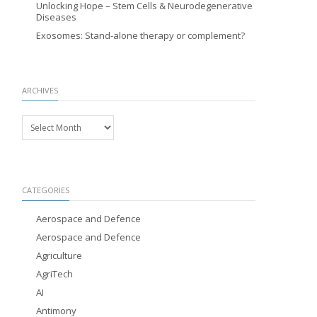
Unlocking Hope – Stem Cells & Neurodegenerative
Diseases
Exosomes: Stand-alone therapy or complement?
ARCHIVES
Archives
CATEGORIES
Aerospace and Defence
Aerospace and Defence
Agriculture
AgriTech
AI
Antimony