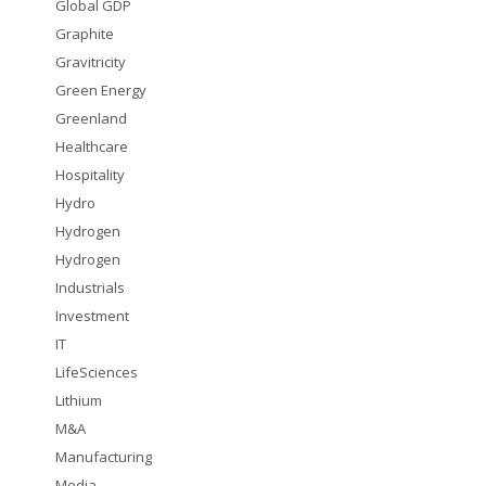
Global GDP
Graphite
Gravitricity
Green Energy
Greenland
Healthcare
Hospitality
Hydro
Hydrogen
Hydrogen
Industrials
Investment
IT
LifeSciences
Lithium
M&A
Manufacturing
Media