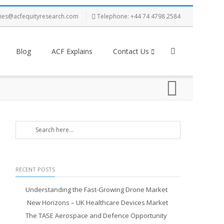
ries@acfequityresearch.com
Telephone: +44 74 4798 2584
Blog
ACF Explains
Contact Us
RECENT POSTS
Understanding the Fast-Growing Drone Market
New Horizons – UK Healthcare Devices Market
The TASE Aerospace and Defence Opportunity