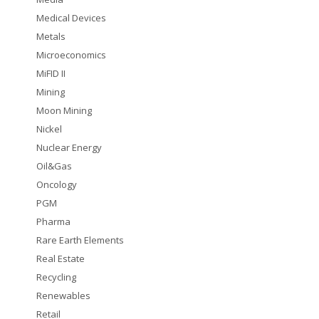
Medical Devices
Metals
Microeconomics
MiFID II
Mining
Moon Mining
Nickel
Nuclear Energy
Oil&Gas
Oncology
PGM
Pharma
Rare Earth Elements
Real Estate
Recycling
Renewables
Retail