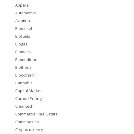
Apparel
Automotive
Aviation
Biodiesel
Biofuels
Biogas
Biomass
Biomedicine
Biothech
Blockchain
Cannabis
Capital Markets
Carbon Pricing
Cleantech
Commercial Real Estate
Commodities
Cryptocurrency