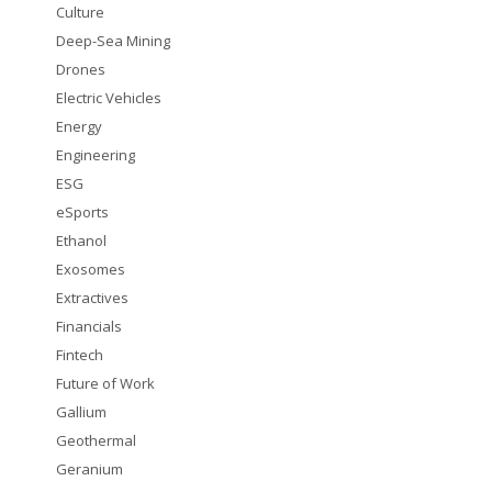
Culture
Deep-Sea Mining
Drones
Electric Vehicles
Energy
Engineering
ESG
eSports
Ethanol
Exosomes
Extractives
Financials
Fintech
Future of Work
Gallium
Geothermal
Geranium