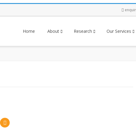
enqui
Home
About
Research
Our Services