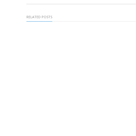
RELATED POSTS