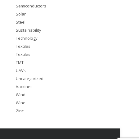
Semiconductors
Solar
Steel
Sustainability
Technology
Textiles
Textiles
TMT
UAVs
Uncategorized
Vaccines
Wind
Wine
Zinc