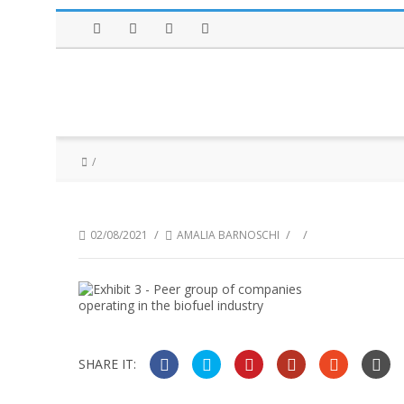
Facebook
Twitter
Instagram
LinkedIn
/
/
/
02/08/2021
AMALIA BARNOSCHI
SHARE IT: