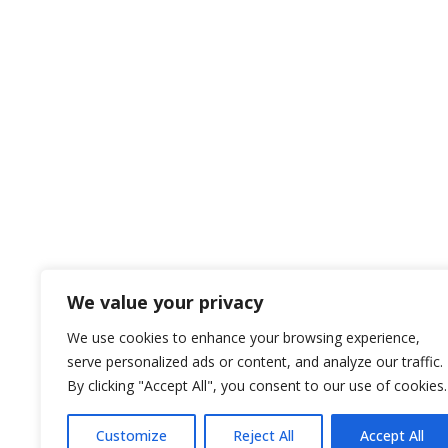
We value your privacy
We use cookies to enhance your browsing experience,
serve personalized ads or content, and analyze our traffic.
By clicking "Accept All", you consent to our use of cookies.
Customize
Reject All
Accept All