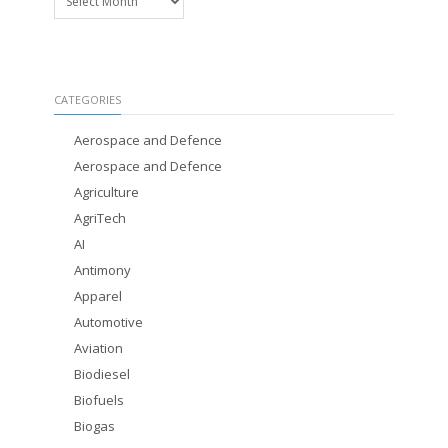
CATEGORIES
Aerospace and Defence
Aerospace and Defence
Agriculture
AgriTech
AI
Antimony
Apparel
Automotive
Aviation
Biodiesel
Biofuels
Biogas