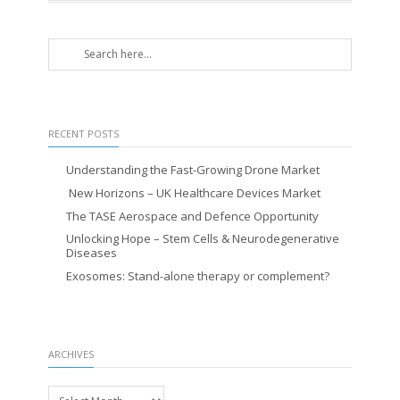
RECENT POSTS
Understanding the Fast-Growing Drone Market
New Horizons – UK Healthcare Devices Market
The TASE Aerospace and Defence Opportunity
Unlocking Hope – Stem Cells & Neurodegenerative
Diseases
Exosomes: Stand-alone therapy or complement?
ARCHIVES
Archives