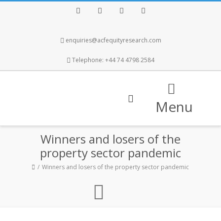
Facebook
Twitter
Instagram
LinkedIn
enquiries@acfequityresearch.com
Telephone: +44 74 4798 2584
Menu
Winners and losers of the
property sector pandemic
Winners and losers of the property sector pandemic