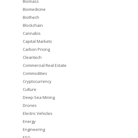
Biomass
Biomedicine
Biothech
Blockchain
Cannabis
Capital Markets
Carbon Pricing
Cleantech
Commercial Real Estate
Commodities
Cryptocurrency
Culture
Deep-Sea Mining
Drones
Electric Vehicles
Energy
Engineering
ESG