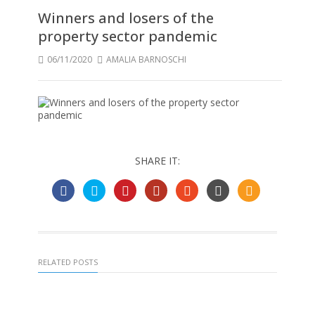
Winners and losers of the
property sector pandemic
06/11/2020
AMALIA BARNOSCHI
SHARE IT:
RELATED POSTS