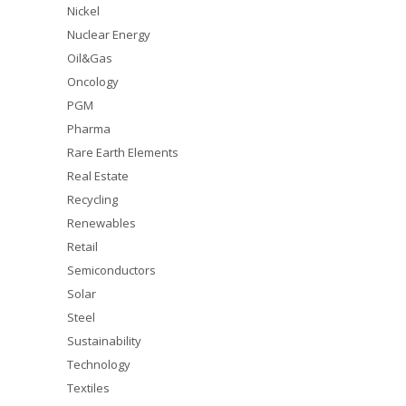
Nickel
Nuclear Energy
Oil&Gas
Oncology
PGM
Pharma
Rare Earth Elements
Real Estate
Recycling
Renewables
Retail
Semiconductors
Solar
Steel
Sustainability
Technology
Textiles