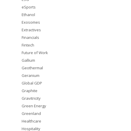
eSports
Ethanol
Exosomes
Extractives
Financials
Fintech
Future of Work
Gallium
Geothermal
Geranium
Global GDP
Graphite
Gravitricity
Green Energy
Greenland
Healthcare
Hospitality