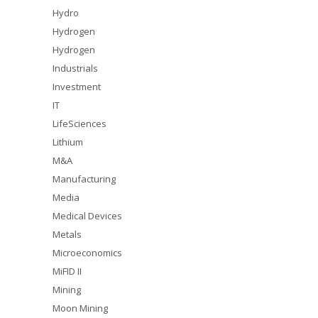
Hydro
Hydrogen
Hydrogen
Industrials
Investment
IT
LifeSciences
Lithium
M&A
Manufacturing
Media
Medical Devices
Metals
Microeconomics
MiFID II
Mining
Moon Mining