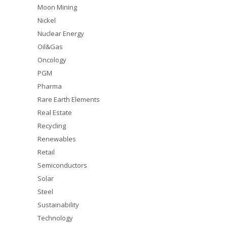
Moon Mining
Nickel
Nuclear Energy
Oil&Gas
Oncology
PGM
Pharma
Rare Earth Elements
Real Estate
Recycling
Renewables
Retail
Semiconductors
Solar
Steel
Sustainability
Technology