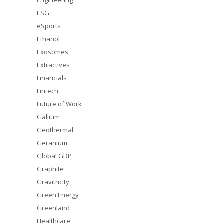
Engineering
ESG
eSports
Ethanol
Exosomes
Extractives
Financials
Fintech
Future of Work
Gallium
Geothermal
Geranium
Global GDP
Graphite
Gravitricity
Green Energy
Greenland
Healthcare