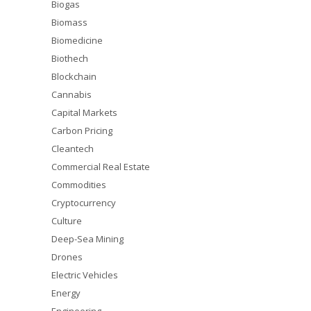
Biogas
Biomass
Biomedicine
Biothech
Blockchain
Cannabis
Capital Markets
Carbon Pricing
Cleantech
Commercial Real Estate
Commodities
Cryptocurrency
Culture
Deep-Sea Mining
Drones
Electric Vehicles
Energy