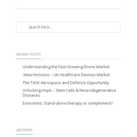
RECENT POSTS
Understanding the Fast-Growing Drone Market
New Horizons – UK Healthcare Devices Market
The TASE Aerospace and Defence Opportunity
Unlocking Hope – Stem Cells & Neurodegenerative
Diseases
Exosomes: Stand-alone therapy or complement?
ARCHIVES