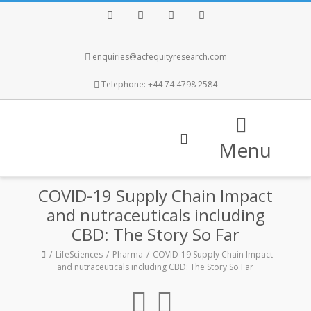
Facebook
Twitter
Instagram
LinkedIn
enquiries@acfequityresearch.com
Telephone: +44 74 4798 2584
Menu
COVID-19 Supply Chain Impact
and nutraceuticals including
CBD: The Story So Far
LifeSciences
Pharma
COVID-19 Supply Chain Impact
and nutraceuticals including CBD: The Story So Far