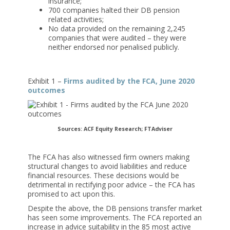
insurance;
700 companies halted their DB pension
related activities;
No data provided on the remaining 2,245
companies that were audited – they were
neither endorsed nor penalised publicly.
Exhibit 1 –
Firms audited by the FCA, June 2020
outcomes
Sources: ACF Equity Research; FTAdviser
The FCA has also witnessed firm owners making
structural changes to avoid liabilities and reduce
financial resources. These decisions would be
detrimental in rectifying poor advice – the FCA has
promised to act upon this.
Despite the above, the DB pensions transfer market
has seen some improvements. The FCA reported an
increase in advice suitability in the 85 most active