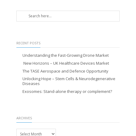
RECENT POSTS
Understanding the Fast-Growing Drone Market
New Horizons – UK Healthcare Devices Market
The TASE Aerospace and Defence Opportunity
Unlocking Hope – Stem Cells & Neurodegenerative
Diseases
Exosomes: Stand-alone therapy or complement?
ARCHIVES
Archives