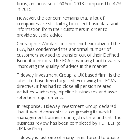
firms; an increase of 60% in 2018 compared to 47%
in 2015.
However, the concern remains that a lot of
companies are still failing to collect basic data and
information from their customers in order to
provide suitable advice.
Christopher Woolard, interim chief executive of the
FCA, has condemned the abnormal number of
customers advised to transfer out of their Defined
Benefit pensions. The FCA is working hard towards
improving the quality of advice in the market.
Tideway Investment Group, a UK based firm, is the
latest to have been targeted. Following the FCA’s
directive, it has had to close all pension related
activities – advisory, pipeline businesses and asset
retention requirements.
In response, Tideway Investment Group declared
that it would concentrate on growing its wealth
management business during this time and until the
business review has been completed by TLT LLP (a
UK law firm).
Tideway is just one of many firms forced to pause