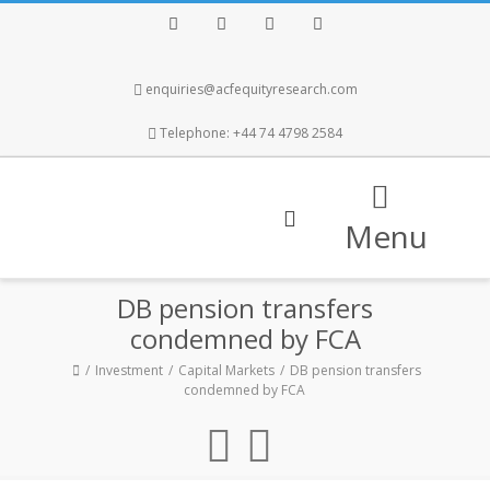
Facebook
Twitter
Instagram
LinkedIn
enquiries@acfequityresearch.com
Telephone: +44 74 4798 2584
Menu
DB pension transfers
condemned by FCA
Investment
Capital Markets
DB pension transfers
condemned by FCA