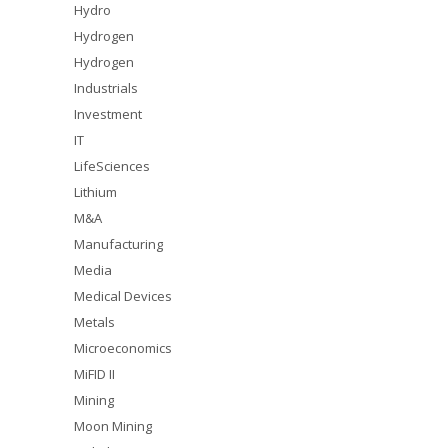
Hydro
Hydrogen
Hydrogen
Industrials
Investment
IT
LifeSciences
Lithium
M&A
Manufacturing
Media
Medical Devices
Metals
Microeconomics
MiFID II
Mining
Moon Mining