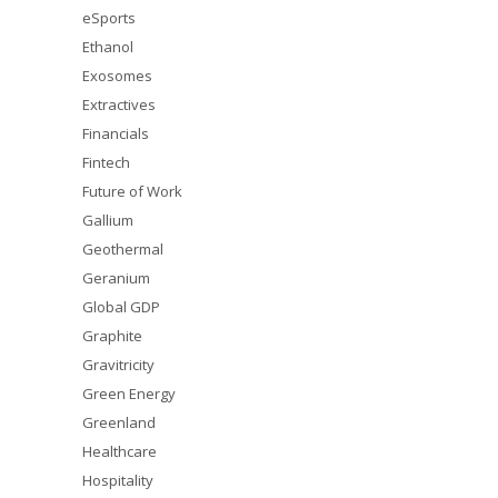
eSports
Ethanol
Exosomes
Extractives
Financials
Fintech
Future of Work
Gallium
Geothermal
Geranium
Global GDP
Graphite
Gravitricity
Green Energy
Greenland
Healthcare
Hospitality