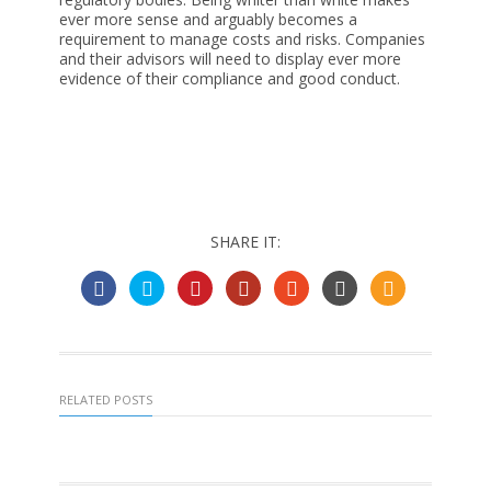
ever more sense and arguably becomes a
requirement to manage costs and risks. Companies
and their advisors will need to display ever more
evidence of their compliance and good conduct.
SHARE IT:
RELATED POSTS