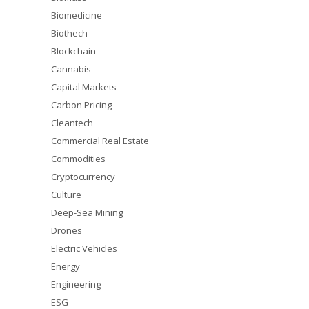
Biomedicine
Biothech
Blockchain
Cannabis
Capital Markets
Carbon Pricing
Cleantech
Commercial Real Estate
Commodities
Cryptocurrency
Culture
Deep-Sea Mining
Drones
Electric Vehicles
Energy
Engineering
ESG