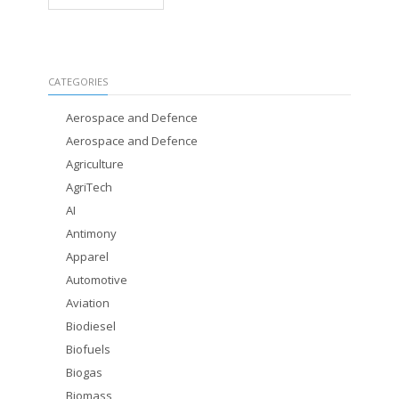
CATEGORIES
Aerospace and Defence
Aerospace and Defence
Agriculture
AgriTech
AI
Antimony
Apparel
Automotive
Aviation
Biodiesel
Biofuels
Biogas
Biomass