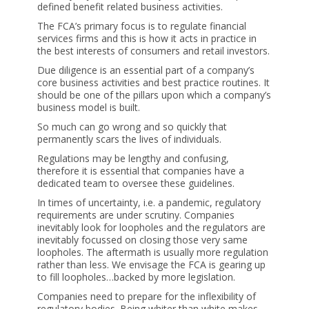
defined benefit related business activities.
The FCA’s primary focus is to regulate financial
services firms and this is how it acts in practice in
the best interests of consumers and retail investors.
Due diligence is an essential part of a company’s
core business activities and best practice routines. It
should be one of the pillars upon which a company’s
business model is built.
So much can go wrong and so quickly that
permanently scars the lives of individuals.
Regulations may be lengthy and confusing,
therefore it is essential that companies have a
dedicated team to oversee these guidelines.
In times of uncertainty, i.e. a pandemic, regulatory
requirements are under scrutiny. Companies
inevitably look for loopholes and the regulators are
inevitably focussed on closing those very same
loopholes. The aftermath is usually more regulation
rather than less. We envisage the FCA is gearing up
to fill loopholes…backed by more legislation.
Companies need to prepare for the inflexibility of
regulatory bodies. Being whiter than white makes