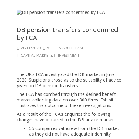
DB pension transfers condemned
by FCA
20/11/2020
ACF RESEARCH TEAM
CAPITAL MARKETS
,
INVESTMENT
The UK’s FCA investigated the DB market in June
2020. Suspicions arose as to the suitability of advice
given on DB pension transfers.
The FCA has combed through the defined benefit
market collecting data on over 300 firms. Exhibit 1
illustrates the outcome of these investigations.
As a result of the FCA’s enquiries the following
changes have occurred to the DB advice market:
55 companies withdrew from the DB market
as they did not have adequate indemnity