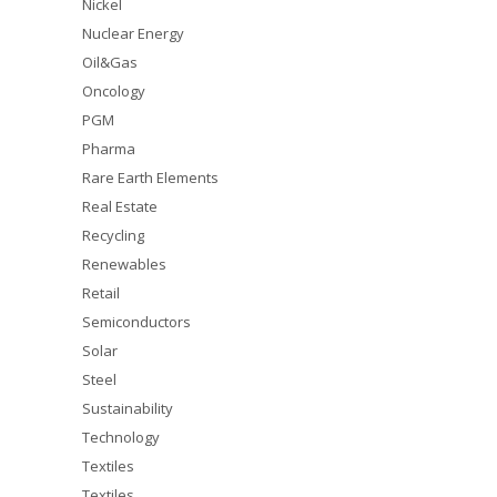
Nickel
Nuclear Energy
Oil&Gas
Oncology
PGM
Pharma
Rare Earth Elements
Real Estate
Recycling
Renewables
Retail
Semiconductors
Solar
Steel
Sustainability
Technology
Textiles
Textiles