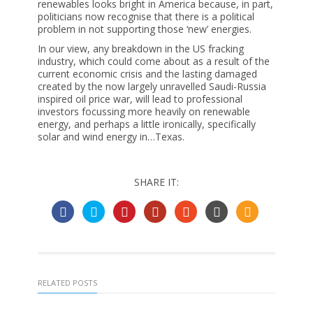
renewables looks bright in America because, in part,
politicians now recognise that there is a political
problem in not supporting those ‘new’ energies.
In our view, any breakdown in the US fracking
industry, which could come about as a result of the
current economic crisis and the lasting damaged
created by the now largely unravelled Saudi-Russia
inspired oil price war, will lead to professional
investors focussing more heavily on renewable
energy, and perhaps a little ironically, specifically
solar and wind energy in…Texas.
SHARE IT:
RELATED POSTS