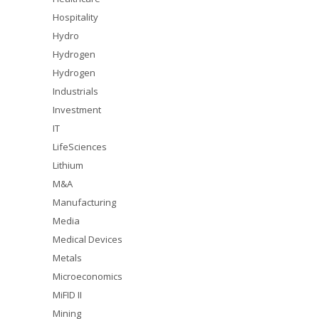
Hospitality
Hydro
Hydrogen
Hydrogen
Industrials
Investment
IT
LifeSciences
Lithium
M&A
Manufacturing
Media
Medical Devices
Metals
Microeconomics
MiFID II
Mining