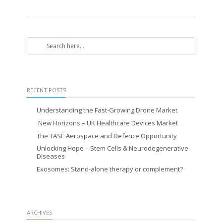
RECENT POSTS
Understanding the Fast-Growing Drone Market
New Horizons – UK Healthcare Devices Market
The TASE Aerospace and Defence Opportunity
Unlocking Hope – Stem Cells & Neurodegenerative
Diseases
Exosomes: Stand-alone therapy or complement?
ARCHIVES