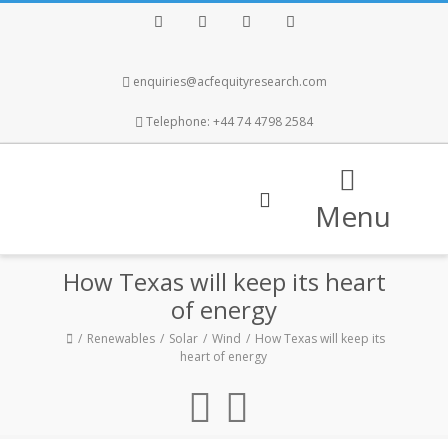
Facebook
Twitter
Instagram
LinkedIn
enquiries@acfequityresearch.com
Telephone: +44 74 4798 2584
Menu
How Texas will keep its heart
of energy
Renewables
Solar
Wind
How Texas will keep its
heart of energy