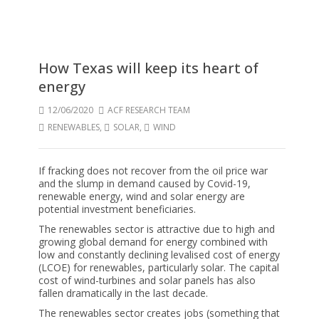
How Texas will keep its heart of
energy
12/06/2020
ACF RESEARCH TEAM
RENEWABLES
,
SOLAR
,
WIND
If fracking does not recover from the oil price war
and the slump in demand caused by Covid-19,
renewable energy, wind and solar energy are
potential investment beneficiaries.
The renewables sector is attractive due to high and
growing global demand for energy combined with
low and constantly declining levalised cost of energy
(LCOE) for renewables, particularly solar. The capital
cost of wind-turbines and solar panels has also
fallen dramatically in the last decade.
The renewables sector creates jobs (something that