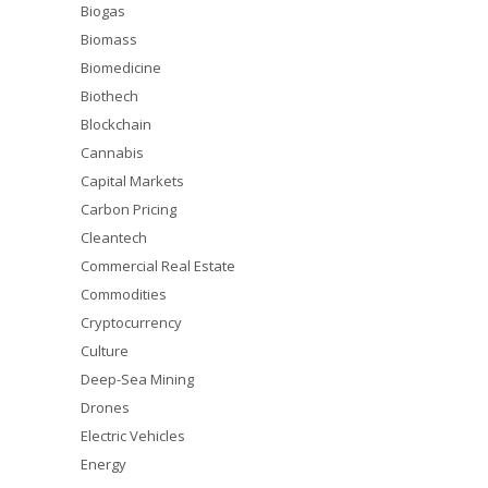
Biogas
Biomass
Biomedicine
Biothech
Blockchain
Cannabis
Capital Markets
Carbon Pricing
Cleantech
Commercial Real Estate
Commodities
Cryptocurrency
Culture
Deep-Sea Mining
Drones
Electric Vehicles
Energy