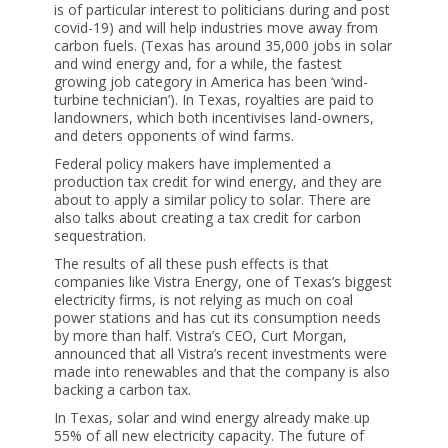
is of particular interest to politicians during and post
covid-19) and will help industries move away from
carbon fuels. (Texas has around 35,000 jobs in solar
and wind energy and, for a while, the fastest
growing job category in America has been ‘wind-
turbine technician’). In Texas, royalties are paid to
landowners, which both incentivises land-owners,
and deters opponents of wind farms.
Federal policy makers have implemented a
production tax credit for wind energy, and they are
about to apply a similar policy to solar. There are
also talks about creating a tax credit for carbon
sequestration.
The results of all these push effects is that
companies like Vistra Energy, one of Texas’s biggest
electricity firms, is not relying as much on coal
power stations and has cut its consumption needs
by more than half. Vistra’s CEO, Curt Morgan,
announced that all Vistra’s recent investments were
made into renewables and that the company is also
backing a carbon tax.
In Texas, solar and wind energy already make up
55% of all new electricity capacity. The future of