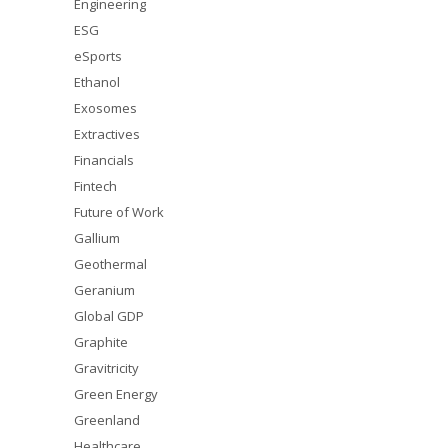
Engineering
ESG
eSports
Ethanol
Exosomes
Extractives
Financials
Fintech
Future of Work
Gallium
Geothermal
Geranium
Global GDP
Graphite
Gravitricity
Green Energy
Greenland
Healthcare