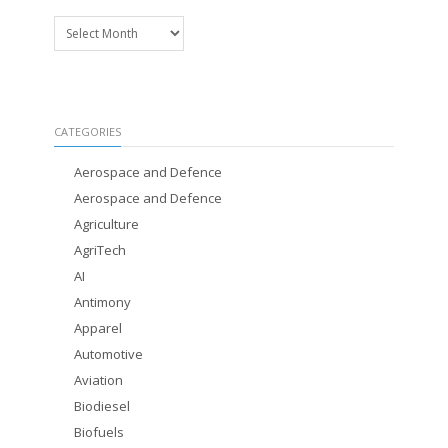
Archives
CATEGORIES
Aerospace and Defence
Aerospace and Defence
Agriculture
AgriTech
AI
Antimony
Apparel
Automotive
Aviation
Biodiesel
Biofuels