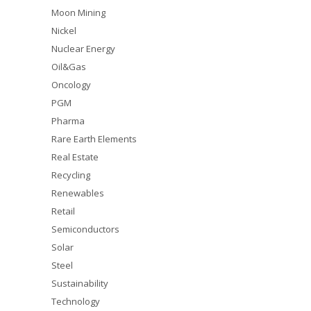
Moon Mining
Nickel
Nuclear Energy
Oil&Gas
Oncology
PGM
Pharma
Rare Earth Elements
Real Estate
Recycling
Renewables
Retail
Semiconductors
Solar
Steel
Sustainability
Technology