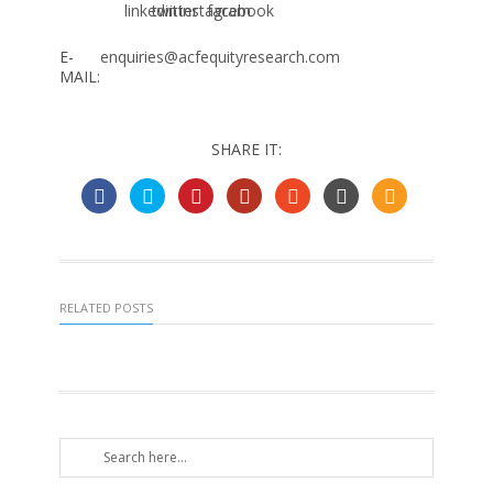
E-
enquiries@acfequityresearch.com
MAIL:
SHARE IT:
RELATED POSTS