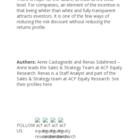
level. For companies, an element of the incentive is
that being whiter than white and fully transparent
attracts investors. It is one of the few ways of
reducing the risk discount without reducing the
returns profile.
Authors:
Anne Castagnede and Renas Sidahmed –
Anne leads the Sales & Strategy Team at ACF Equity
Research. Renas is a Staff Analyst and part of the
Sales & Strategy team at ACF Equity Research.
See
their profiles here
FOLLOW
US: