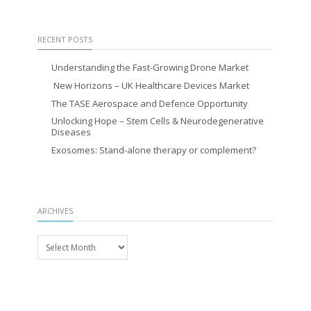
RECENT POSTS
Understanding the Fast-Growing Drone Market
New Horizons – UK Healthcare Devices Market
The TASE Aerospace and Defence Opportunity
Unlocking Hope – Stem Cells & Neurodegenerative
Diseases
Exosomes: Stand-alone therapy or complement?
ARCHIVES
Archives