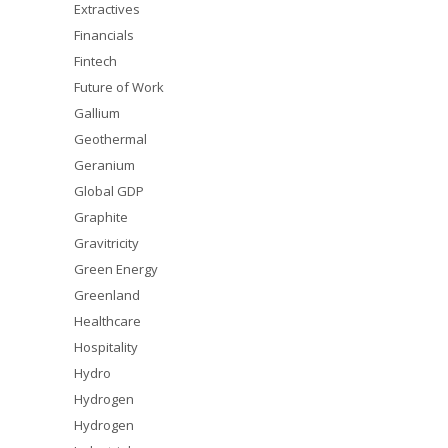
Extractives
Financials
Fintech
Future of Work
Gallium
Geothermal
Geranium
Global GDP
Graphite
Gravitricity
Green Energy
Greenland
Healthcare
Hospitality
Hydro
Hydrogen
Hydrogen