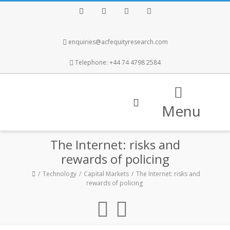
Facebook
Twitter
Instagram
LinkedIn
enquiries@acfequityresearch.com
Telephone: +44 74 4798 2584
Menu
The Internet: risks and
rewards of policing
Technology
Capital Markets
The Internet: risks and
rewards of policing