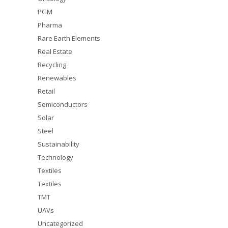
PGM
Pharma
Rare Earth Elements
Real Estate
Recycling
Renewables
Retail
Semiconductors
Solar
Steel
Sustainability
Technology
Textiles
Textiles
TMT
UAVs
Uncategorized