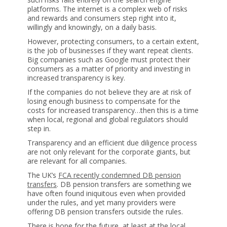
platforms. The internet is a complex web of risks
and rewards and consumers step right into it,
willingly and knowingly, on a daily basis.
However, protecting consumers, to a certain extent,
is the job of businesses if they want repeat clients.
Big companies such as Google must protect their
consumers as a matter of priority and investing in
increased transparency is key.
If the companies do not believe they are at risk of
losing enough business to compensate for the
costs for increased transparency…then this is a time
when local, regional and global regulators should
step in.
Transparency and an efficient due diligence process
are not only relevant for the corporate giants, but
are relevant for all companies.
The UK’s
FCA recently condemned DB pension
transfers
. DB pension transfers are something we
have often found iniquitous even when provided
under the rules, and yet many providers were
offering DB pension transfers outside the rules.
There is hope for the future, at least at the local