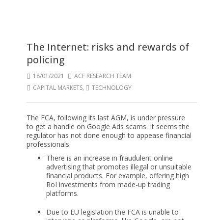
The Internet: risks and rewards of
policing
18/01/2021
ACF RESEARCH TEAM
CAPITAL MARKETS
,
TECHNOLOGY
The FCA, following its last AGM, is under pressure
to get a handle on Google Ads scams. It seems the
regulator has not done enough to appease financial
professionals.
There is an increase in fraudulent online
advertising that promotes illegal or unsuitable
financial products. For example, offering high
RoI investments from made-up trading
platforms.
Due to EU legislation the FCA is unable to