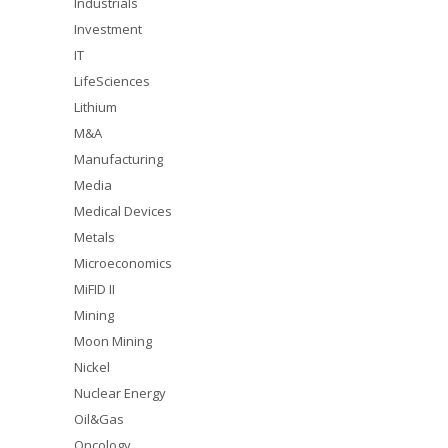
Industrials
Investment
IT
LifeSciences
Lithium
M&A
Manufacturing
Media
Medical Devices
Metals
Microeconomics
MiFID II
Mining
Moon Mining
Nickel
Nuclear Energy
Oil&Gas
Oncology