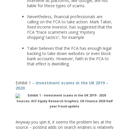
intervene as platforms, like Google, are not
liable for these types of scams.
Nevertheless, financial professionals are
calling on the FCA to take action. Mark Taber,
fixed income investor, has suggested that the
FCA “trace scammers using ‘mystery
shopping’ tactics”, for example.
Taber believes that the FCA has enough legal
backing to take down websites or even block
bank accounts. However, faith in the FCA to
that effect is dwindling.
Exhibit 1 –
Investment scams in the UK 2019 –
2020
Sources: ACF Equity Research Graphics; UK Finance 2020 Half
year fraud update
Anyway you spin it, it seems the problem lies at the
source – posting adds on search engines is relatively