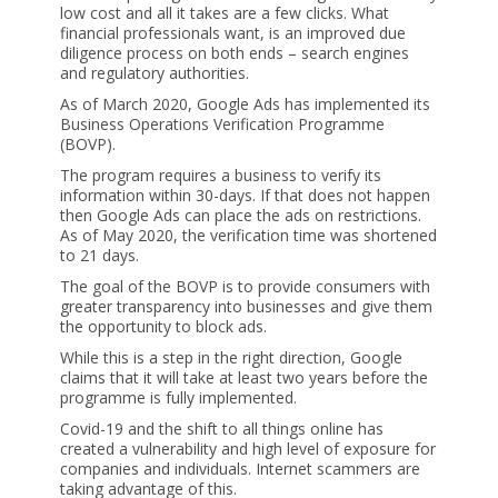
low cost and all it takes are a few clicks. What
financial professionals want, is an improved due
diligence process on both ends – search engines
and regulatory authorities.
As of March 2020, Google Ads has implemented its
Business Operations Verification Programme
(BOVP).
The program requires a business to verify its
information within 30-days. If that does not happen
then Google Ads can place the ads on restrictions.
As of May 2020, the verification time was shortened
to 21 days.
The goal of the BOVP is to provide consumers with
greater transparency into businesses and give them
the opportunity to block ads.
While this is a step in the right direction, Google
claims that it will take at least two years before the
programme is fully implemented.
Covid-19 and the shift to all things online has
created a vulnerability and high level of exposure for
companies and individuals. Internet scammers are
taking advantage of this.