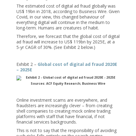
The estimated cost of digital ad fraud globally was
US$ 19bn in 2018, according to Business Wire. Given
Covid, in our view, this changed behaviour of
everything digital will continue in the medium to
long-term. Humans are creatures of habit.
Therefore, we forecast that the global cost of digital
ad fraud will increase to US$ 119bn by 2025E, at a
5-yr CAGR of 30%. (See Exhibit 2 below.)
Exhibit 2 –
Global cost of digital ad fraud 2020E
– 2025E
Sources: ACF Equity Research; Business Wire
Online investment scams are everywhere, and
fraudsters are increasingly clever – from creating
shell companies to creating mock online trading
platforms with staff that have financial, if not
financial services backgrounds.
This is not to say that the responsibility of avoiding
such risks falls entirely on the search engine