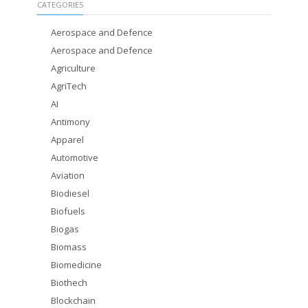
CATEGORIES
Aerospace and Defence
Aerospace and Defence
Agriculture
AgriTech
AI
Antimony
Apparel
Automotive
Aviation
Biodiesel
Biofuels
Biogas
Biomass
Biomedicine
Biothech
Blockchain