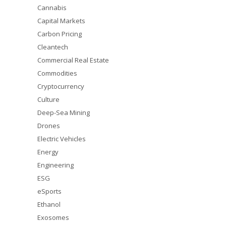
Cannabis
Capital Markets
Carbon Pricing
Cleantech
Commercial Real Estate
Commodities
Cryptocurrency
Culture
Deep-Sea Mining
Drones
Electric Vehicles
Energy
Engineering
ESG
eSports
Ethanol
Exosomes