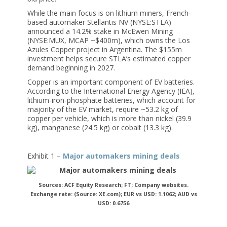
While the main focus is on lithium miners, French-
based automaker Stellantis NV (NYSE:STLA)
announced a 14.2% stake in McEwen Mining
(NYSE:MUX, MCAP ~$400m), which owns the Los
Azules Copper project in Argentina. The $155m
investment helps secure STLA’s estimated copper
demand beginning in 2027.
Copper is an important component of EV batteries.
According to the International Energy Agency (IEA),
lithium-iron-phosphate batteries, which account for
majority of the EV market, require ~53.2 kg of
copper per vehicle, which is more than nickel (39.9
kg), manganese (24.5 kg) or cobalt (13.3 kg).
Exhibit 1 –
Major automakers mining deals
Sources: ACF Equity Research; FT; Company websites.
Exchange rate: (Source: XE.com); EUR vs USD: 1.1062; AUD vs
USD: 0.6756