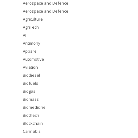
Aerospace and Defence
Aerospace and Defence
Agriculture
AgriTech
AI
Antimony
Apparel
Automotive
Aviation
Biodiesel
Biofuels
Biogas
Biomass
Biomedicine
Biothech
Blockchain
Cannabis