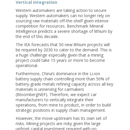
Vertical integration
Western automakers are taking action to secure
supply. Western automakers can no longer rely on
sourcing raw materials off-the-shelf given intense
competition for resources. Benchmark Mineral
Intelligence predicts a severe shortage of lithium by
the end of this decade.
The IEA forecasts that 50 new lithium projects will
be required by 2030 to cater to the demand. This is
a huge challenge especially given that a mining
project could take 15 years or more to become
operational.
Furthermore, China’s dominance in the Li-ion
battery supply chain controlling more than 50% of
battery-grade metals refining capacity across all key
materials is unnerving for carmakers
(BloombergNEF). Therefore, we expect car
manufacturers to vertically integrate their
operations, from mine to product, in order to build
strategic positions in supply chain management.
However, the move upstream has its own set of
risks. Mining projects are risky given the large
upfront capital investment required with no