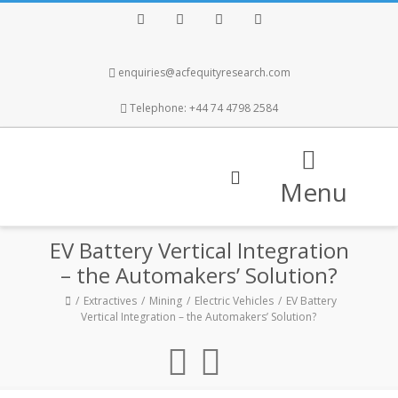
Facebook
Twitter
Instagram
LinkedIn
enquiries@acfequityresearch.com
Telephone: +44 74 4798 2584
Menu
EV Battery Vertical Integration
– the Automakers’ Solution?
Extractives
Mining
Electric Vehicles
EV Battery
Vertical Integration – the Automakers’ Solution?