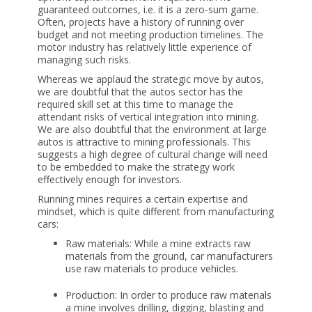
guaranteed outcomes, i.e. it is a zero-sum game.
Often, projects have a history of running over
budget and not meeting production timelines. The
motor industry has relatively little experience of
managing such risks.
Whereas we applaud the strategic move by autos,
we are doubtful that the autos sector has the
required skill set at this time to manage the
attendant risks of vertical integration into mining.
We are also doubtful that the environment at large
autos is attractive to mining professionals. This
suggests a high degree of cultural change will need
to be embedded to make the strategy work
effectively enough for investors.
Running mines requires a certain expertise and
mindset, which is quite different from manufacturing
cars:
Raw materials: While a mine extracts raw
materials from the ground, car manufacturers
use raw materials to produce vehicles.
Production: In order to produce raw materials
a mine involves drilling, digging, blasting and