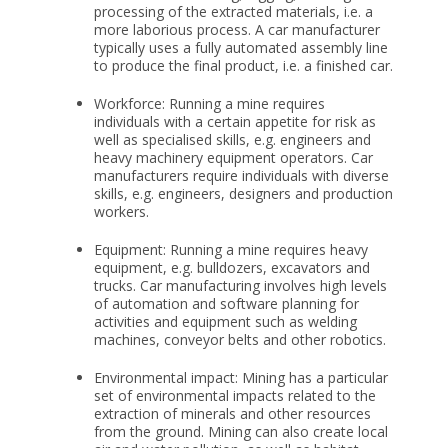
processing of the extracted materials, i.e. a
more laborious process. A car manufacturer
typically uses a fully automated assembly line
to produce the final product, i.e. a finished car.
Workforce: Running a mine requires
individuals with a certain appetite for risk as
well as specialised skills, e.g. engineers and
heavy machinery equipment operators. Car
manufacturers require individuals with diverse
skills, e.g. engineers, designers and production
workers.
Equipment: Running a mine requires heavy
equipment, e.g. bulldozers, excavators and
trucks. Car manufacturing involves high levels
of automation and software planning for
activities and equipment such as welding
machines, conveyor belts and other robotics.
Environmental impact: Mining has a particular
set of environmental impacts related to the
extraction of minerals and other resources
from the ground. Mining can also create local