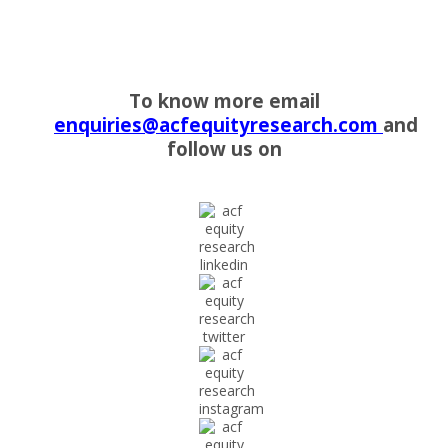
To know more email
enquiries@acfequityresearch.com
and
follow us on