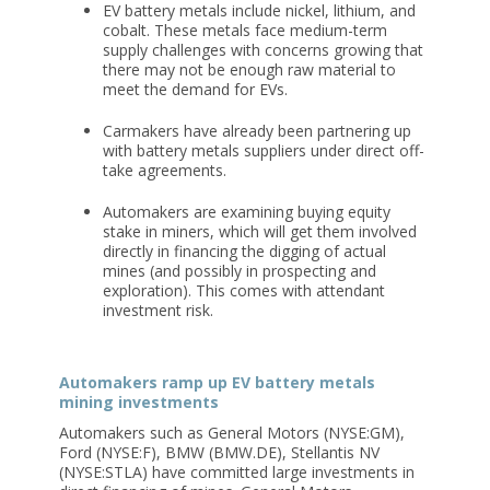
EV battery metals include nickel, lithium, and
cobalt. These metals face medium-term
supply challenges with concerns growing that
there may not be enough raw material to
meet the demand for EVs.
Carmakers have already been partnering up
with battery metals suppliers under direct off-
take agreements.
Automakers are examining buying equity
stake in miners, which will get them involved
directly in financing the digging of actual
mines (and possibly in prospecting and
exploration). This comes with attendant
investment risk.
Automakers ramp up EV battery metals
mining investments
Automakers such as General Motors (NYSE:GM),
Ford (NYSE:F), BMW (BMW.DE), Stellantis NV
(NYSE:STLA) have committed large investments in