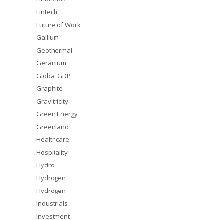
Fintech
Future of Work
Gallium
Geothermal
Geranium
Global GDP
Graphite
Gravitricity
Green Energy
Greenland
Healthcare
Hospitality
Hydro
Hydrogen
Hydrogen
Industrials
Investment