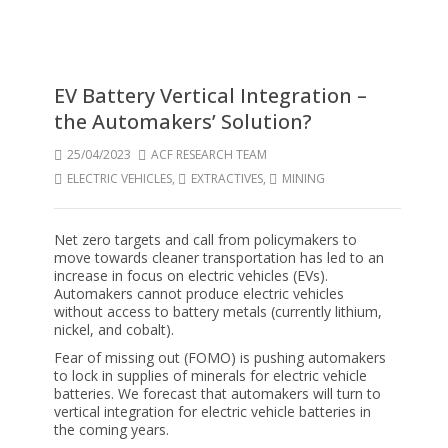
EV Battery Vertical Integration –
the Automakers’ Solution?
25/04/2023
ACF RESEARCH TEAM
ELECTRIC VEHICLES
,
EXTRACTIVES
,
MINING
Net zero targets and call from policymakers to
move towards cleaner transportation has led to an
increase in focus on electric vehicles (EVs).
Automakers cannot produce electric vehicles
without access to battery metals (currently lithium,
nickel, and cobalt).
Fear of missing out (FOMO) is pushing automakers
to lock in supplies of minerals for electric vehicle
batteries. We forecast that automakers will turn to
vertical integration for electric vehicle batteries in
the coming years.