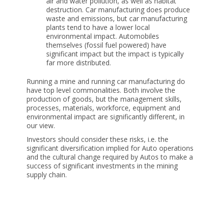
air and water pollution, as well as habitat
destruction. Car manufacturing does produce
waste and emissions, but car manufacturing
plants tend to have a lower local
environmental impact. Automobiles
themselves (fossil fuel powered) have
significant impact but the impact is typically
far more distributed.
Running a mine and running car manufacturing do
have top level commonalities. Both involve the
production of goods, but the management skills,
processes, materials, workforce, equipment and
environmental impact are significantly different, in
our view.
Investors should consider these risks, i.e. the
significant diversification implied for Auto operations
and the cultural change required by Autos to make a
success of significant investments in the mining
supply chain.