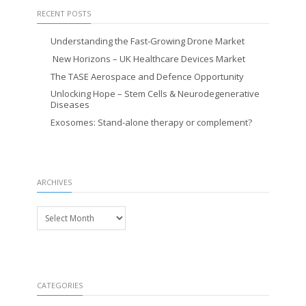
RECENT POSTS
Understanding the Fast-Growing Drone Market
New Horizons – UK Healthcare Devices Market
The TASE Aerospace and Defence Opportunity
Unlocking Hope – Stem Cells & Neurodegenerative
Diseases
Exosomes: Stand-alone therapy or complement?
ARCHIVES
Archives
CATEGORIES