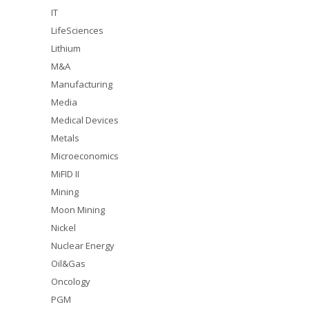
IT
LifeSciences
Lithium
M&A
Manufacturing
Media
Medical Devices
Metals
Microeconomics
MiFID II
Mining
Moon Mining
Nickel
Nuclear Energy
Oil&Gas
Oncology
PGM