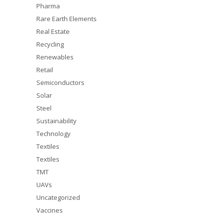
Pharma
Rare Earth Elements
Real Estate
Recycling
Renewables
Retail
Semiconductors
Solar
Steel
Sustainability
Technology
Textiles
Textiles
TMT
UAVs
Uncategorized
Vaccines