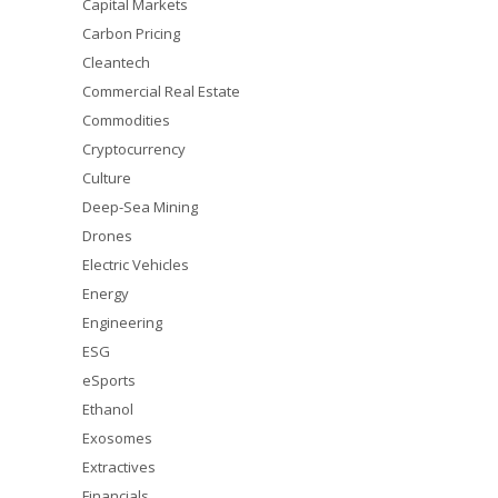
Capital Markets
Carbon Pricing
Cleantech
Commercial Real Estate
Commodities
Cryptocurrency
Culture
Deep-Sea Mining
Drones
Electric Vehicles
Energy
Engineering
ESG
eSports
Ethanol
Exosomes
Extractives
Financials