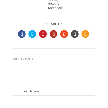
SHARE IT:
RELATED POSTS