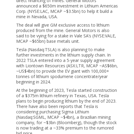
direct financing of mines. General Motors
announced a $650m investment in Lithium Americas
Corp. (NYSE:LAC, MCAP ~$3.5bn) to help it build a
mine in Nevada, USA.
The deal will give GM exclusive access to lithium
produced from the mine. General Motors is also
said to be vying for a stake in Vale SA’s (NYSE:VALE,
MCAP ~$65bn) base metals unit.
Tesla (Nasdaq:TSLA) is also planning to make
further investments in the lithium supply chain. In
2022 TSLA entered into a 5-year supply agreement
with Liontown Resources (ASX:LTR, MCAP ~AS$6bn,
~US$4bn) to provide the EV giant with 100,000+
tonnes of lithium spodumene concentrate/year
beginning in 2024.
At the beginning of 2023, Tesla started construction
of a $375m lithium refinery in Texas, USA. Tesla
plans to begin producing lithium by the end of 2023.
There have also been reports that Tesla is
considering purchasing Sigma Lithium
(Nasdaq:SGML, MCAP ~$4bn), a Brazilian mining
company, for ~$3bn (Bloomberg), though the stock
is now trading at a ~33% premium to the rumored
bid price.